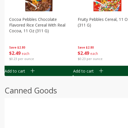
Cocoa Pebbles Chocolate
Fruity Pebbles Cereal, 11 O
Flavored Rice Cereal With Real
(311 G)
Cocoa, 11 Oz (311 G)
Save
$2.80
Save
$2.80
$
2
49
$
2
49
each
each
$0.23 per ounce
$0.23 per ounce
Add to cart
Add to cart
Canned Goods