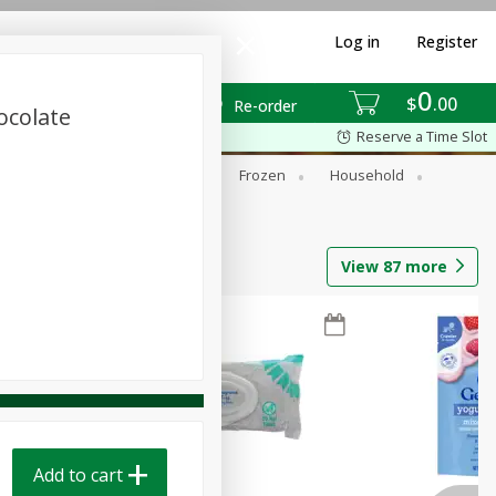
Log in
Register
0
$
00
Re-order
ocolate
Reserve a Time Slot
ixes
Dry Goods & Pasta
Frozen
Household
View
87
more
Add to cart