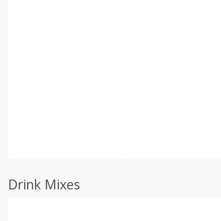
Drink Mixes