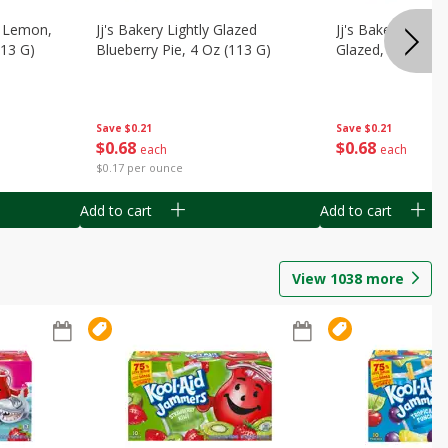
, Lemon,
Jj's Bakery Lightly Glazed
Jj's Bakery Pie, A
113 G)
Blueberry Pie, 4 Oz (113 G)
Glazed, 4 Oz (11
Save
$0.21
Save
$0.21
$
0
68
$
0
68
each
each
$0.17 per ounce
Add to cart
Add to cart
View
1038
more