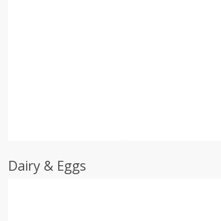
Dairy & Eggs