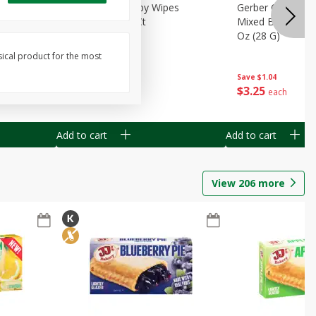
Months)
Best Choice Baby Wipes
Gerber Crawler (
it Puree
Unscented, 40 Ct
Mixed Berries Yog
G0
Oz (28 G)
sical product for the most
Save
$0.50
Save
$1.04
$
1
49
$
3
25
each
each
Add to cart
Add to cart
View
206
more