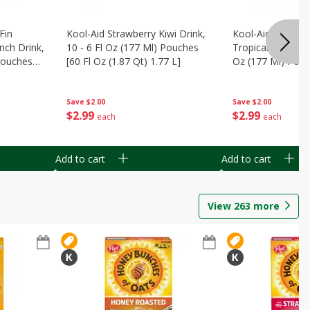
Fin
Kool-Aid Strawberry Kiwi Drink,
Kool-Aid Tropica
nch Drink,
10 - 6 Fl Oz (177 Ml) Pouches
Tropical Punch Dr
 Pouches
[60 Fl Oz (1.87 Qt) 1.77 L]
Oz (177 Ml) Pouc
7 L]
(1.87 Qt) 1.77 L]
Save
$2.00
Save
$2.00
$
2
99
$
2
99
each
each
Add to cart
Add to cart
View
263
more