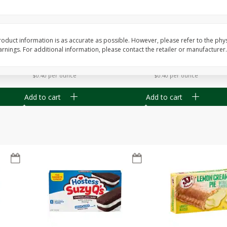
Apple
Gerber Toddler (12+ Months)
Gerber Toddler (12+ 
.5 Oz
Strawberry Banana Toddler
Very Berry Toddler Fru
Fruit Puree & Yogurt, 3.5 Oz (99
& Yogurt, 3.5 Oz (99 
G)
oduct information is as accurate as possible. However, please refer to the phy
nings. For additional information, please contact the retailer or manufacturer.
Save
$0.60
Save
$0.60
$
1
39
$
1
39
each
each
$0.40 per ounce
$0.40 per ounce
Add to cart
Add to cart