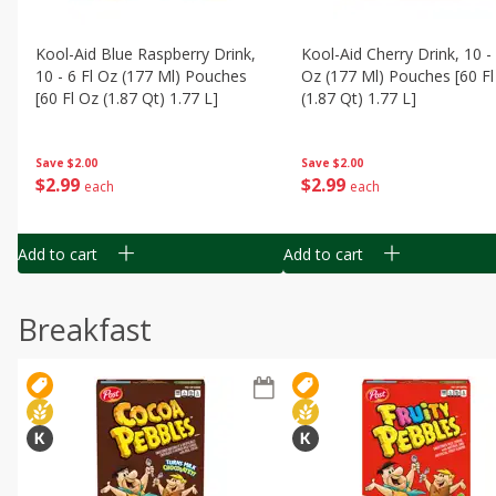
Kool-Aid Blue Raspberry Drink,
Kool-Aid Cherry Drink, 10 - 
10 - 6 Fl Oz (177 Ml) Pouches
Oz (177 Ml) Pouches [60 Fl
[60 Fl Oz (1.87 Qt) 1.77 L]
(1.87 Qt) 1.77 L]
Save
$2.00
Save
$2.00
$
2
99
$
2
99
each
each
Add to cart
Add to cart
Breakfast