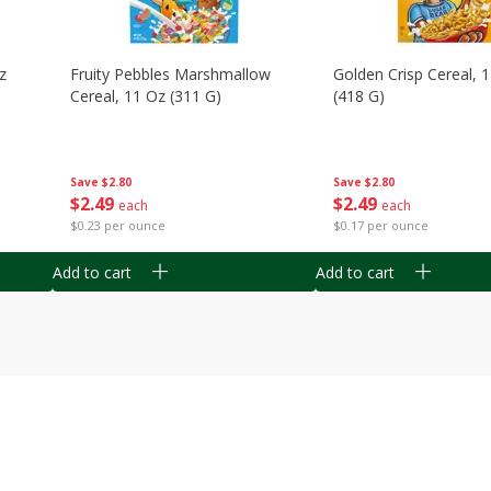
z
Fruity Pebbles Marshmallow
Golden Crisp Cereal, 
Cereal, 11 Oz (311 G)
(418 G)
Save
$2.80
Save
$2.80
$
2
49
$
2
49
each
each
$0.23 per ounce
$0.17 per ounce
Add to cart
Add to cart