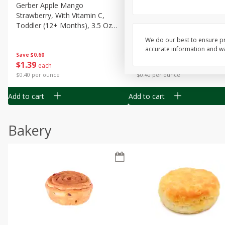
Gerber Apple Mango
Gerber Sitter (6+ Months) 
Strawberry, With Vitamin C,
Pear Peach Fruit Blends, 3
Toddler (12+ Months), 3.5 Oz
(99 G)
(99 G)
We do our best to ensure pr
accurate information and war
Save
$0.60
Save
$0.60
$
1
39
$
1
39
each
each
$0.40 per ounce
$0.40 per ounce
Add to cart
Add to cart
Bakery