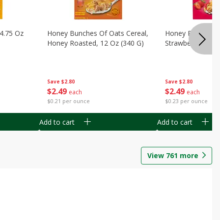
14.75 Oz
Honey Bunches Of Oats Cereal,
Honey Bunches O
Honey Roasted, 12 Oz (340 G)
Strawberries, 11
Save
$2.80
Save
$2.80
$
2
49
$
2
49
each
each
$0.21 per ounce
$0.23 per ounce
Add to cart
Add to cart
View
761
more