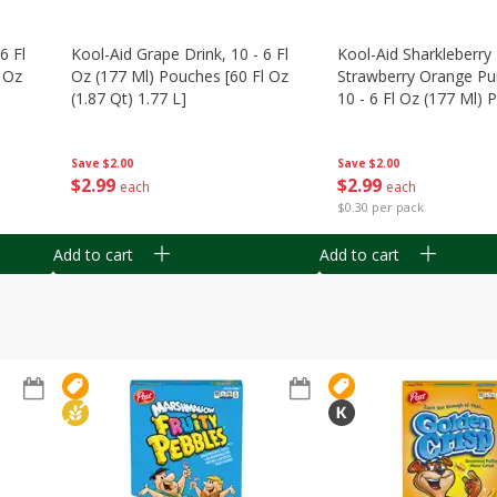
6 Fl
Kool-Aid Grape Drink, 10 - 6 Fl
Kool-Aid Sharkleberry 
 Oz
Oz (177 Ml) Pouches [60 Fl Oz
Strawberry Orange Pu
(1.87 Qt) 1.77 L]
10 - 6 Fl Oz (177 Ml)
[60 Fl Oz (1.87 Qt) 1.7
Save
$2.00
Save
$2.00
$
2
99
$
2
99
each
each
$0.30 per pack
Add to cart
Add to cart