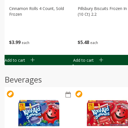
Cinnamon Rolls 4 Count, Sold
Pillsbury Biscuits Frozen I
Frozen
(10 Ct) 2.2
$
3
99
$
5
48
each
each
Add to cart
Add to cart
Beverages