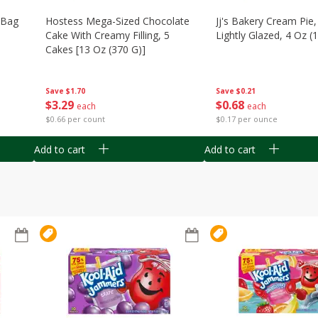
n Bag
Hostess Mega-Sized Chocolate
Jj's Bakery Cream Pie
Cake With Creamy Filling, 5
Lightly Glazed, 4 Oz (
Cakes [13 Oz (370 G)]
Save
$0.21
Save
$1.70
$
0
68
$
3
29
each
each
$0.17 per ounce
$0.66 per count
Add to cart
Add to cart