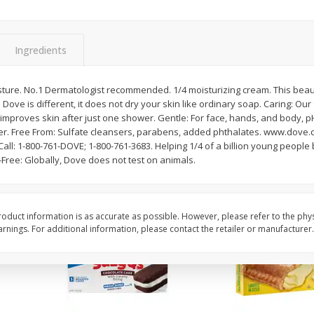
Apple
Gerber Toddler (12+ Months)
Gerber Toddler (12+ 
.5 Oz
Strawberry Banana Toddler
Very Berry Toddler Fru
Fruit Puree & Yogurt, 3.5 Oz (99
& Yogurt, 3.5 Oz (99 
G)
Ingredients
Save
$0.60
Save
$0.60
$
1
39
$
1
39
ture. No.1 Dermatologist recommended. 1/4 moisturizing cream. This beaut
each
each
 Dove is different, it does not dry your skin like ordinary soap. Caring: Our
$0.40 per ounce
$0.40 per ounce
y improves skin after just one shower. Gentle: For face, hands, and body,
er. Free From: Sulfate cleansers, parabens, added phthalates. www.dove.
Add to cart
Add to cart
ll: 1-800-761-DOVE; 1-800-761-3683. Helping 1/4 of a billion young people
y-Free: Globally, Dove does not test on animals.
oduct information is as accurate as possible. However, please refer to the phy
nings. For additional information, please contact the retailer or manufacturer.