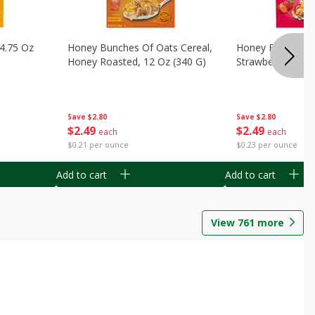
14.75 Oz
Honey Bunches Of Oats Cereal,
Honey Bunches O
Honey Roasted, 12 Oz (340 G)
Strawberries, 11
Save
$2.80
Save
$2.80
$
2
49
$
2
49
each
each
$0.21 per ounce
$0.23 per ounce
Add to cart
Add to cart
View
761
more