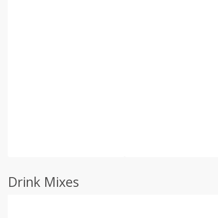
Drink Mixes