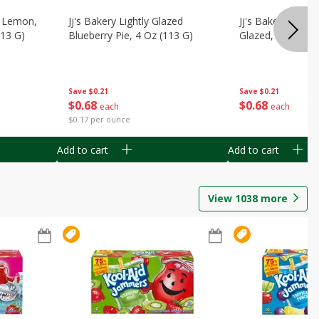
, Lemon,
Jj's Bakery Lightly Glazed
Jj's Bakery Pie, A
113 G)
Blueberry Pie, 4 Oz (113 G)
Glazed, 4 Oz (11
Save
$0.21
Save
$0.21
$
0
68
$
0
68
each
each
$0.17 per ounce
Add to cart
Add to cart
View
1038
more