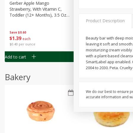
Gerber Apple Mango
Gerber Sitter (6+ Months) 
Strawberry, With Vitamin C,
Pear Peach Fruit Blends, 3
Toddler (12+ Months), 3.5 Oz
(99 G)
Product Description
(99 G)
Save
$0.60
Save
$0.60
$
1
39
$
1
39
Beauty bar with deep mois
each
each
leaving it soft and smooth.
$0.40 per ounce
$0.40 per ounce
moisturizing cream visibl
with a plant-based cleans
Add to cart
Add to cart
SmartLabel app enabled. Ca
2004 to 2030. Peta. Cruelt
Bakery
We do our best to ensure pr
accurate information and war