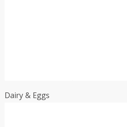
Dairy & Eggs