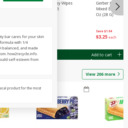
Months)
Best Choice Baby Wipes
Gerber Crawler (
it Puree
Unscented, 40 Ct
Mixed Berries Yog
G0
Oz (28 G)
Save
$0.50
Save
$1.04
$
1
49
$
3
25
y bar cares for your skin
each
each
 formula with 1/4
 pH balanced, and made
com. how2recycle.info.
Add to cart
Add to cart
 build self-esteem from
View
206
more
sical product for the most