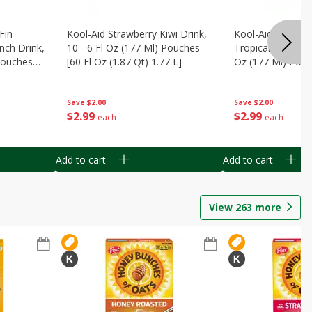
Fin
Kool-Aid Strawberry Kiwi Drink,
Kool-Aid Tropica
nch Drink,
10 - 6 Fl Oz (177 Ml) Pouches
Tropical Punch Dr
 Pouches
[60 Fl Oz (1.87 Qt) 1.77 L]
Oz (177 Ml) Pouc
7 L]
(1.87 Qt) 1.77 L]
Save
$2.00
Save
$2.00
$
2
99
$
2
99
each
each
Add to cart
Add to cart
View
263
more