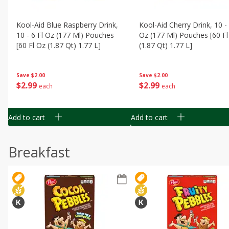
Kool-Aid Blue Raspberry Drink,
Kool-Aid Cherry Drink, 10 - 
10 - 6 Fl Oz (177 Ml) Pouches
Oz (177 Ml) Pouches [60 Fl
[60 Fl Oz (1.87 Qt) 1.77 L]
(1.87 Qt) 1.77 L]
Save
$2.00
Save
$2.00
$
2
99
$
2
99
each
each
Add to cart
Add to cart
Breakfast