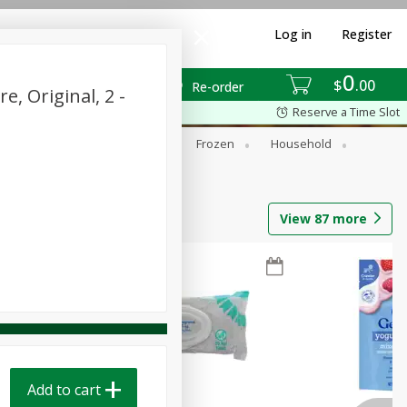
Log in
Register
0
$
00
Re-order
, Original, 2 -
Reserve a Time Slot
ixes
Dry Goods & Pasta
Frozen
Household
View
87
more
Add to cart