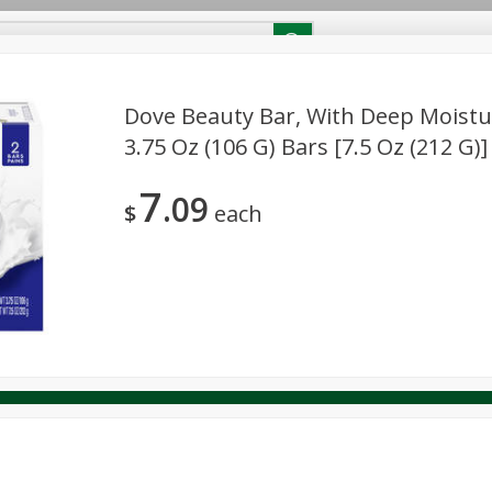
RECIPES
Contact Us
Home
Dove Beauty Bar, With Deep Moisture
3.75 Oz (106 G) Bars [7.5 Oz (212 G)]
reakfast
Canned Goods
Dairy & Eggs
Deli
Drink M
PICK-5 for $24.99
SAVE
7
Pick any 5 for $24.99
09
re
Pets
Produce
Seasonal
Snacks
Tobacco
$
each
View all promotions