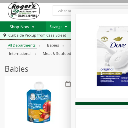
Shop Now
Savings
Weekly Ad Item
Weekly Ad
Browse All Departments
Curbside Pickup from
Cass Street
Home
All Departments
Babies
Bakery
Beverages
B
Log in to your account
Specials
International
Meat & Seafood
Pantry
Personal Ca
Register
Recipes
PICK 5 Meats $24.99
Babies
Roger's Deli