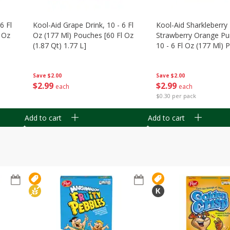
6 Fl
Kool-Aid Grape Drink, 10 - 6 Fl
Kool-Aid Sharkleberry 
 Oz
Oz (177 Ml) Pouches [60 Fl Oz
Strawberry Orange Pu
(1.87 Qt) 1.77 L]
10 - 6 Fl Oz (177 Ml)
[60 Fl Oz (1.87 Qt) 1.7
Save
$2.00
Save
$2.00
$
2
99
$
2
99
each
each
$0.30 per pack
Add to cart
Add to cart