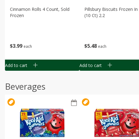
Cinnamon Rolls 4 Count, Sold
Pillsbury Biscuits Frozen I
Frozen
(10 Ct) 2.2
$
3
99
$
5
48
each
each
Add to cart
Add to cart
Beverages