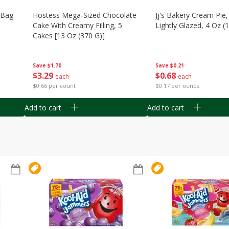
n Bag
Hostess Mega-Sized Chocolate
Jj's Bakery Cream Pie
Cake With Creamy Filling, 5
Lightly Glazed, 4 Oz (
Cakes [13 Oz (370 G)]
Save
$0.21
Save
$1.70
$
0
68
$
3
29
each
each
$0.17 per ounce
$0.66 per count
Add to cart
Add to cart