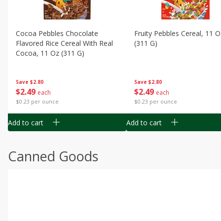
Cocoa Pebbles Chocolate
Fruity Pebbles Cereal, 11 O
Flavored Rice Cereal With Real
(311 G)
Cocoa, 11 Oz (311 G)
Save
$2.80
Save
$2.80
$
2
49
$
2
49
each
each
$0.23 per ounce
$0.23 per ounce
Add to cart
Add to cart
Canned Goods