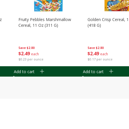
z
Fruity Pebbles Marshmallow
Golden Crisp Cereal, 
Cereal, 11 Oz (311 G)
(418 G)
Save
$2.80
Save
$2.80
$
2
49
$
2
49
each
each
$0.23 per ounce
$0.17 per ounce
Add to cart
Add to cart