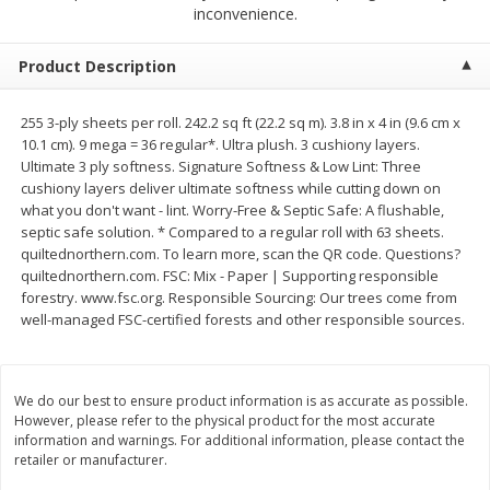
$
1
39
inconvenience.
$
1
39
each
each
$0.40 per ounce
$0.40 per ounce
Product Description
Add to cart
Add to cart
255 3-ply sheets per roll. 242.2 sq ft (22.2 sq m). 3.8 in x 4 in (9.6 cm x
10.1 cm). 9 mega = 36 regular*. Ultra plush. 3 cushiony layers.
Bakery
206
more
Ultimate 3 ply softness. Signature Softness & Low Lint: Three
cushiony layers deliver ultimate softness while cutting down on
what you don't want - lint. Worry-Free & Septic Safe: A flushable,
septic safe solution. * Compared to a regular roll with 63 sheets.
quiltednorthern.com. To learn more, scan the QR code. Questions?
quiltednorthern.com. FSC: Mix - Paper | Supporting responsible
forestry. www.fsc.org. Responsible Sourcing: Our trees come from
well-managed FSC-certified forests and other responsible sources.
Cinnamon Rolls 4 Count, Sold
Pillsbury Biscuits Frozen I
We do our best to ensure product information is as accurate as possible.
Frozen
(10 Ct) 2.2
However, please refer to the physical product for the most accurate
information and warnings. For additional information, please contact the
retailer or manufacturer.