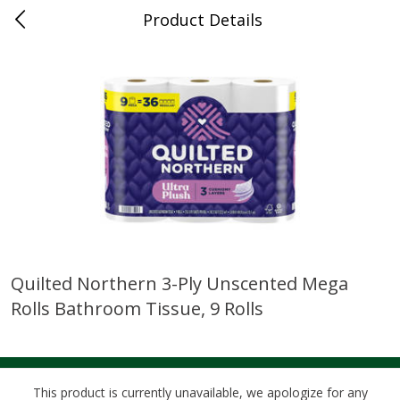
Product Details
0
$
00
Cass Street
Reserve a Time Slot
Babies
87
more
Quilted Northern 3-Ply Unscented Mega
Rolls Bathroom Tissue, 9 Rolls
Gerber Apple Mango
Gerber Sitter (6+ Months) 
Strawberry, With Vitamin C,
Pear Peach Fruit Blends, 3
Toddler (12+ Months), 3.5 Oz
(99 G)
(99 G)
This product is currently unavailable, we apologize for any
Save
$0.60
Save
$0.60