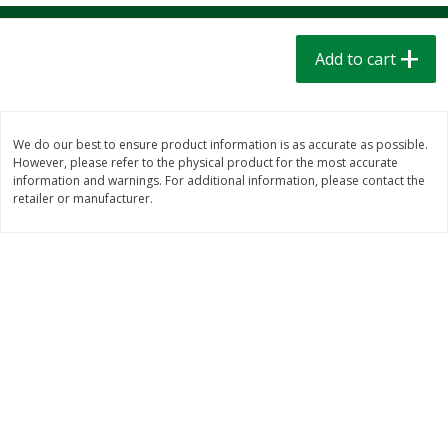
$
1
39
$
1
39
each
each
$0.40 per ounce
$0.40 per ounce
Add to cart
Add to cart
Add to cart
Bakery
206
more
We do our best to ensure product information is as accurate as possible.
However, please refer to the physical product for the most accurate
information and warnings. For additional information, please contact the
retailer or manufacturer.
Cinnamon Rolls 4 Count, Sold
Pillsbury Biscuits Frozen I
Frozen
(10 Ct) 2.2