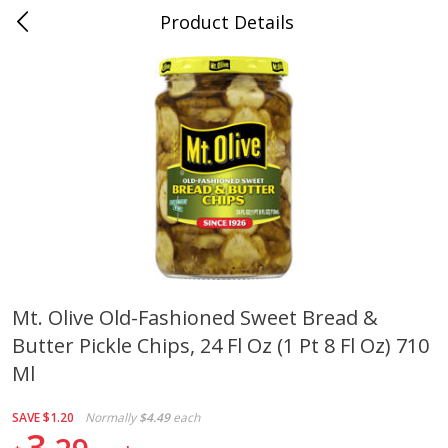
Product Details
0
$
00
Cass Street
Reserve a Time Slot
Babies
87
more
Mt. Olive Old-Fashioned Sweet Bread &
Butter Pickle Chips, 24 Fl Oz (1 Pt 8 Fl Oz) 710
Gerber Apple Mango
Gerber Sitter (6+ Months) 
Strawberry, With Vitamin C,
Pear Peach Fruit Blends, 3
Ml
Toddler (12+ Months), 3.5 Oz
(99 G)
(99 G)
SAVE
$1.20
Normally
$4.49
each
3
Save
$0.60
Save
$0.60