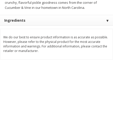
crunchy, flavorful pickle goodness comes from the corner of
Cucumber & Vine in our hometown in North Carolina.
$
3
99
$
5
48
each
each
Ingredients
Add to cart
Add to cart
We do our best to ensure product information is as accurate as possible.
Beverages
1038
more
However, please refer to the physical product for the most accurate
information and warnings. For additional information, please contact the
retailer or manufacturer.
Kool-Aid Blue Raspberry Drink,
Kool-Aid Cherry Drink, 10 - 
10 - 6 Fl Oz (177 Ml) Pouches
Oz (177 Ml) Pouches [60 Fl
[60 Fl Oz (1.87 Qt) 1.77 L]
(1.87 Qt) 1.77 L]