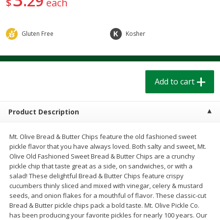
29
$
each
$
1
39
$
1
39
each
each
$0.40 per ounce
$0.40 per ounce
Gluten Free
Kosher
Add to cart
Add to cart
Bakery
208
more
Add to cart
Product Description
Mt. Olive Bread & Butter Chips feature the old fashioned sweet
pickle flavor that you have always loved. Both salty and sweet, Mt.
Olive Old Fashioned Sweet Bread & Butter Chips are a crunchy
pickle chip that taste great as a side, on sandwiches, or with a
salad! These delightful Bread & Butter Chips feature crispy
Cinnamon Rolls 4 Count, Sold
Pillsbury Biscuits Frozen I
cucumbers thinly sliced and mixed with vinegar, celery & mustard
Frozen
(10 Ct) 2.2
seeds, and onion flakes for a mouthful of flavor. These classic-cut
Bread & Butter pickle chips pack a bold taste. Mt. Olive Pickle Co.
has been producing your favorite pickles for nearly 100 years. Our