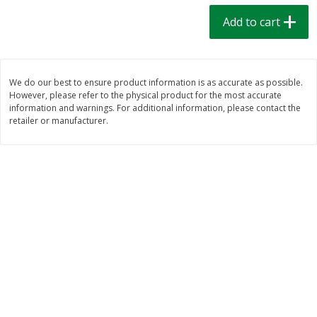
$
1
39
$
1
39
each
each
Add to cart
$0.40 per ounce
$0.40 per ounce
Add to cart
Add to cart
We do our best to ensure product information is as accurate as possible.
However, please refer to the physical product for the most accurate
Bakery
207
more
information and warnings. For additional information, please contact the
retailer or manufacturer.
Cinnamon Rolls 4 Count, Sold
Pillsbury Biscuits Frozen I
Frozen
(10 Ct) 2.2