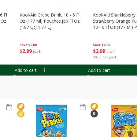
6 Fl
Kool-Aid Grape Drink, 10 - 6 Fl
Kool-Aid Sharkleberry 
 Oz
Oz (177 Ml) Pouches [60 Fl Oz
Strawberry Orange Pu
(1.87 Qt) 1.77 L]
10 - 6 Fl Oz (177 Ml)
[60 Fl Oz (1.87 Qt) 1.7
Save
$2.00
Save
$2.00
$
2
99
$
2
99
each
each
$0.30 per pack
Add to cart
Add to cart