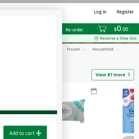
Log in
Register
0
$
00
Re-order
Reserve a Time Slot
ixes
Dry Goods & Pasta
Frozen
Household
View
87
more
Add to cart