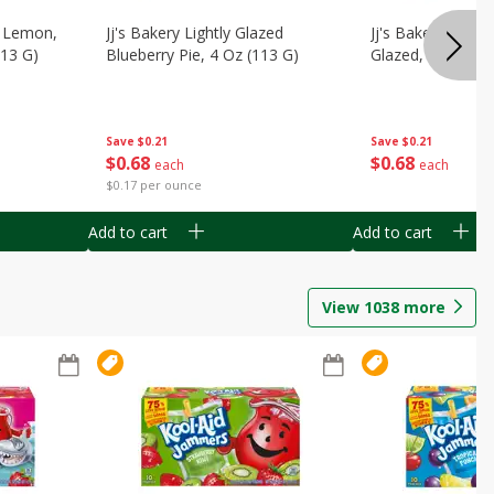
, Lemon,
Jj's Bakery Lightly Glazed
Jj's Bakery Pie, A
113 G)
Blueberry Pie, 4 Oz (113 G)
Glazed, 4 Oz (11
Save
$0.21
Save
$0.21
$
0
68
$
0
68
each
each
$0.17 per ounce
Add to cart
Add to cart
View
1038
more