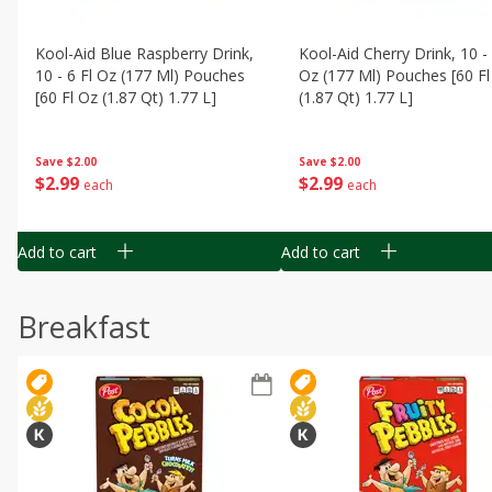
Kool-Aid Blue Raspberry Drink,
Kool-Aid Cherry Drink, 10 - 
10 - 6 Fl Oz (177 Ml) Pouches
Oz (177 Ml) Pouches [60 Fl
[60 Fl Oz (1.87 Qt) 1.77 L]
(1.87 Qt) 1.77 L]
Save
$2.00
Save
$2.00
$
2
99
$
2
99
each
each
Add to cart
Add to cart
Breakfast