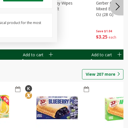
Months)
Best Choice Baby Wipes
Gerber Crawler (
it Puree
Unscented, 40 Ct
Mixed Berries Yog
G0
Oz (28 G)
sical product for the most
Save
$0.50
Save
$1.04
$
1
49
$
3
25
each
each
Add to cart
Add to cart
View
207
more