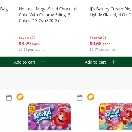
n Bag
Hostess Mega-Sized Chocolate
Jj's Bakery Cream Pie
Cake With Creamy Filling, 5
Lightly Glazed, 4 Oz (
Cakes [13 Oz (370 G)]
Save
$0.21
Save
$1.70
$
0
68
$
3
29
each
each
$0.17 per ounce
$0.66 per count
Add to cart
Add to cart