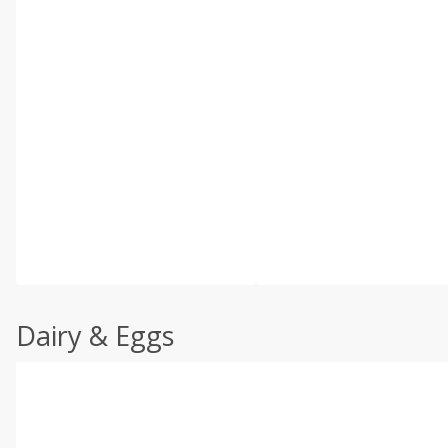
Dairy & Eggs