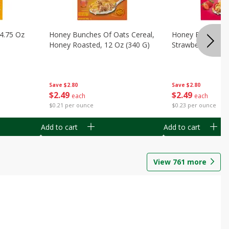
14.75 Oz
Honey Bunches Of Oats Cereal,
Honey Bunches O
Honey Roasted, 12 Oz (340 G)
Strawberries, 11
Save
$2.80
Save
$2.80
$
2
49
$
2
49
each
each
$0.21 per ounce
$0.23 per ounce
Add to cart
Add to cart
View
761
more