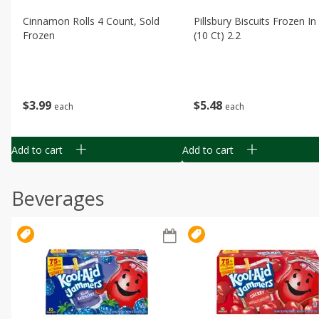
Cinnamon Rolls 4 Count, Sold
Pillsbury Biscuits Frozen I
Frozen
(10 Ct) 2.2
$
3
99
$
5
48
each
each
Add to cart
Add to cart
Beverages