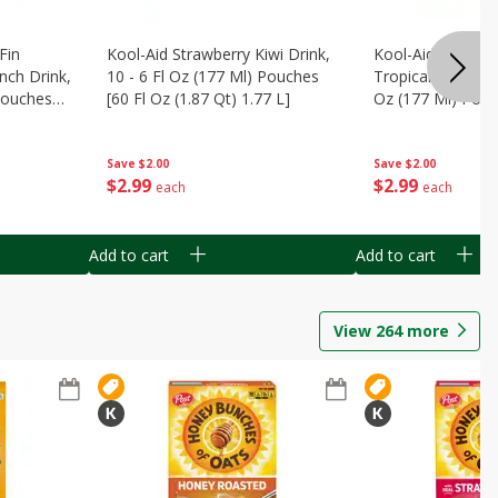
Fin
Kool-Aid Strawberry Kiwi Drink,
Kool-Aid Tropica
nch Drink,
10 - 6 Fl Oz (177 Ml) Pouches
Tropical Punch Dr
 Pouches
[60 Fl Oz (1.87 Qt) 1.77 L]
Oz (177 Ml) Pouc
7 L]
(1.87 Qt) 1.77 L]
Save
$2.00
Save
$2.00
$
2
99
$
2
99
each
each
Add to cart
Add to cart
View
264
more