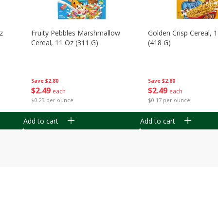
z
Fruity Pebbles Marshmallow
Golden Crisp Cereal, 
Cereal, 11 Oz (311 G)
(418 G)
Save
$2.80
Save
$2.80
$
2
49
$
2
49
each
each
$0.23 per ounce
$0.17 per ounce
Add to cart
Add to cart