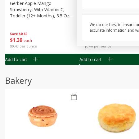
Gerber Apple Mango
Gerber Sitter (6+ Months) 
Strawberry, With Vitamin C,
Pear Peach Fruit Blends, 3
Toddler (12+ Months), 3.5 Oz
(99 G)
(99 G)
We do our best to ensure pr
accurate information and war
Save
$0.60
Save
$0.60
$
1
39
$
1
39
each
each
$0.40 per ounce
$0.40 per ounce
Add to cart
Add to cart
Bakery