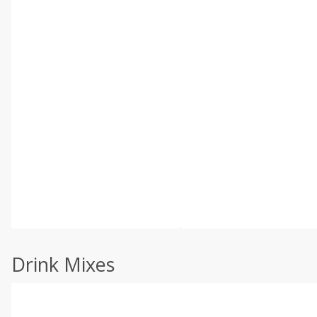
Drink Mixes