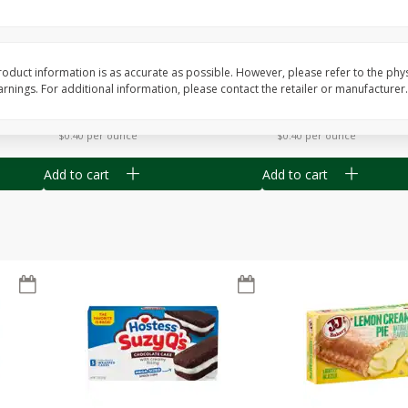
Apple
Gerber Toddler (12+ Months)
Gerber Toddler (12+ 
.5 Oz
Strawberry Banana Toddler
Very Berry Toddler Fru
Fruit Puree & Yogurt, 3.5 Oz (99
& Yogurt, 3.5 Oz (99 
G)
oduct information is as accurate as possible. However, please refer to the phy
nings. For additional information, please contact the retailer or manufacturer.
Save
$0.60
Save
$0.60
$
1
39
$
1
39
each
each
$0.40 per ounce
$0.40 per ounce
Add to cart
Add to cart