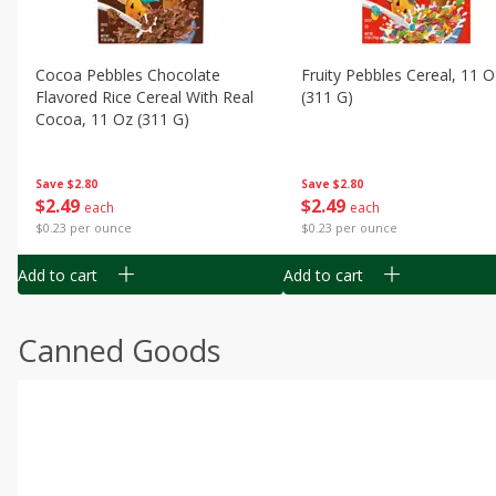
Cocoa Pebbles Chocolate
Fruity Pebbles Cereal, 11 O
Flavored Rice Cereal With Real
(311 G)
Cocoa, 11 Oz (311 G)
Save
$2.80
Save
$2.80
$
2
49
$
2
49
each
each
$0.23 per ounce
$0.23 per ounce
Add to cart
Add to cart
Canned Goods