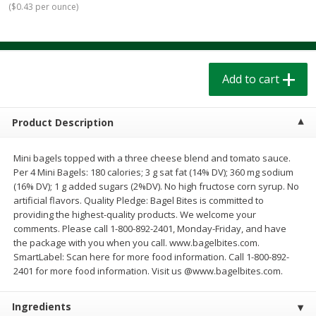
(
$0.43 per ounce
)
$
1
39
$
1
39
each
each
$0.40 per ounce
$0.40 per ounce
Add to cart
Add to cart
Add to cart
Bakery
206
more
Product Description
Mini bagels topped with a three cheese blend and tomato sauce.
Per 4 Mini Bagels: 180 calories; 3 g sat fat (14% DV); 360 mg sodium
(16% DV); 1 g added sugars (2%DV). No high fructose corn syrup. No
artificial flavors. Quality Pledge: Bagel Bites is committed to
providing the highest-quality products. We welcome your
comments. Please call 1-800-892-2401, Monday-Friday, and have
the package with you when you call. www.bagelbites.com.
Cinnamon Rolls 4 Count, Sold
Pillsbury Biscuits Frozen I
SmartLabel: Scan here for more food information. Call 1-800-892-
Frozen
(10 Ct) 2.2
2401 for more food information. Visit us @www.bagelbites.com.
Ingredients