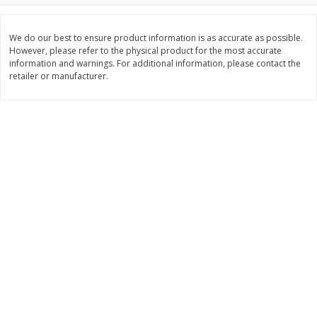
$
3
99
$
5
48
each
each
We do our best to ensure product information is as accurate as possible.
However, please refer to the physical product for the most accurate
information and warnings. For additional information, please contact the
Add to cart
Add to cart
retailer or manufacturer.
Beverages
1038
more
Kool-Aid Blue Raspberry Drink,
Kool-Aid Cherry Drink, 10 - 
10 - 6 Fl Oz (177 Ml) Pouches
Oz (177 Ml) Pouches [60 Fl
[60 Fl Oz (1.87 Qt) 1.77 L]
(1.87 Qt) 1.77 L]