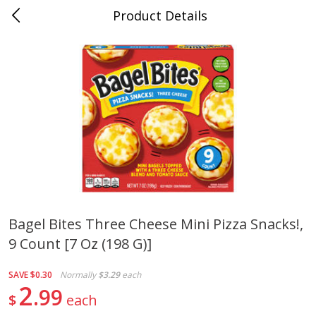
Product Details
0
$
00
Cass Street
Reserve a Time Slot
Babies
87
more
Bagel Bites Three Cheese Mini Pizza Snacks!,
9 Count [7 Oz (198 G)]
Gerber Apple Mango
Gerber Sitter (6+ Months) 
Strawberry, With Vitamin C,
Pear Peach Fruit Blends, 3
Toddler (12+ Months), 3.5 Oz
(99 G)
SAVE
$0.30
Normally
$3.29
each
(99 G)
2
99
$
each
Save
$0.60
Save
$0.60