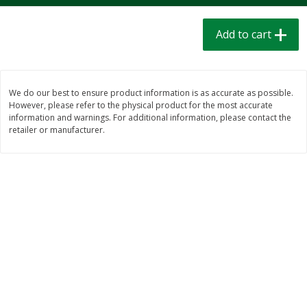
$
1
39
$
1
39
each
each
$0.40 per ounce
$0.40 per ounce
Add to cart
Add to cart
Add to cart
We do our best to ensure product information is as accurate as possible.
Bakery
207
more
However, please refer to the physical product for the most accurate
information and warnings. For additional information, please contact the
retailer or manufacturer.
Cinnamon Rolls 4 Count, Sold
Pillsbury Biscuits Frozen I
Frozen
(10 Ct) 2.2