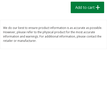
$
1
39
$
1
39
each
each
Add to cart
$0.40 per ounce
$0.40 per ounce
Add to cart
Add to cart
We do our best to ensure product information is as accurate as possible.
However, please refer to the physical product for the most accurate
Bakery
206
more
information and warnings. For additional information, please contact the
retailer or manufacturer.
Cinnamon Rolls 4 Count, Sold
Pillsbury Biscuits Frozen I
Frozen
(10 Ct) 2.2