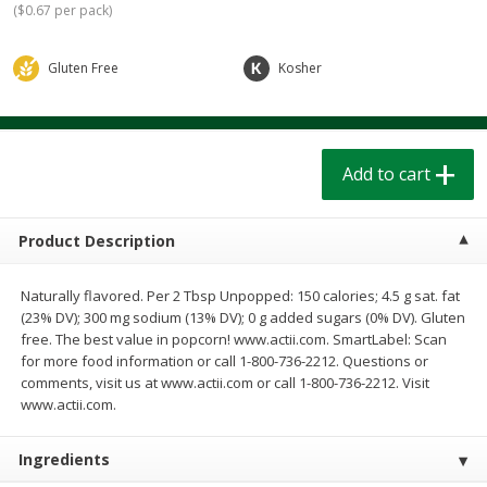
(
$0.67 per pack
)
$
1
39
$
1
39
each
each
$0.40 per ounce
$0.40 per ounce
Gluten Free
Kosher
Add to cart
Add to cart
Bakery
208
more
Add to cart
Product Description
Naturally flavored. Per 2 Tbsp Unpopped: 150 calories; 4.5 g sat. fat
(23% DV); 300 mg sodium (13% DV); 0 g added sugars (0% DV). Gluten
free. The best value in popcorn! www.actii.com. SmartLabel: Scan
for more food information or call 1-800-736-2212. Questions or
comments, visit us at www.actii.com or call 1-800-736-2212. Visit
Cinnamon Rolls 4 Count, Sold
Pillsbury Biscuits Frozen I
www.actii.com.
Frozen
(10 Ct) 2.2
Ingredients