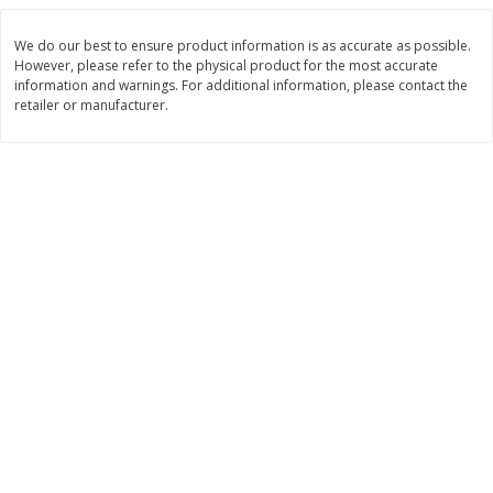
$
3
99
$
5
48
each
each
We do our best to ensure product information is as accurate as possible.
However, please refer to the physical product for the most accurate
information and warnings. For additional information, please contact the
Add to cart
Add to cart
retailer or manufacturer.
Beverages
1038
more
Kool-Aid Blue Raspberry Drink,
Kool-Aid Cherry Drink, 10 - 
10 - 6 Fl Oz (177 Ml) Pouches
Oz (177 Ml) Pouches [60 Fl
[60 Fl Oz (1.87 Qt) 1.77 L]
(1.87 Qt) 1.77 L]