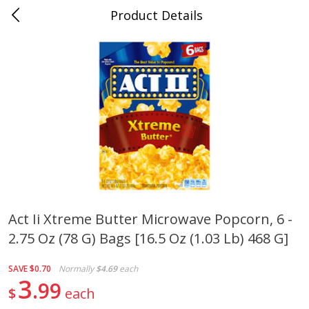
Product Details
0
$
00
Cass Street
Reserve a Time Slot
Babies
87
more
Act Ii Xtreme Butter Microwave Popcorn, 6 -
2.75 Oz (78 G) Bags [16.5 Oz (1.03 Lb) 468 G]
Gerber Apple Mango
Gerber Sitter (6+ Months) 
Strawberry, With Vitamin C,
Pear Peach Fruit Blends, 3
Toddler (12+ Months), 3.5 Oz
(99 G)
SAVE
$0.70
Normally
$4.69
each
(99 G)
3
99
$
each
Save
$0.60
Save
$0.60