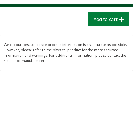
$
1
39
$
1
39
each
each
$0.40 per ounce
$0.40 per ounce
Add to cart
Add to cart
Add to cart
Bakery
207
more
We do our best to ensure product information is as accurate as possible.
However, please refer to the physical product for the most accurate
information and warnings. For additional information, please contact the
retailer or manufacturer.
Cinnamon Rolls 4 Count, Sold
Pillsbury Biscuits Frozen I
Frozen
(10 Ct) 2.2