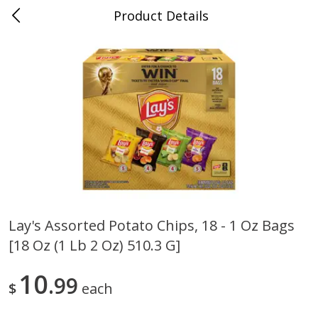
Product Details
0
$
00
Cass Street
Reserve a Time Slot
Babies
87
more
Lay's Assorted Potato Chips, 18 - 1 Oz Bags
[18 Oz (1 Lb 2 Oz) 510.3 G]
Gerber Apple Mango
Gerber Sitter (6+ Months) 
Strawberry, With Vitamin C,
Pear Peach Fruit Blends, 3
Toddler (12+ Months), 3.5 Oz
(99 G)
10
99
$
each
(99 G)
Save
$0.60
Save
$0.60