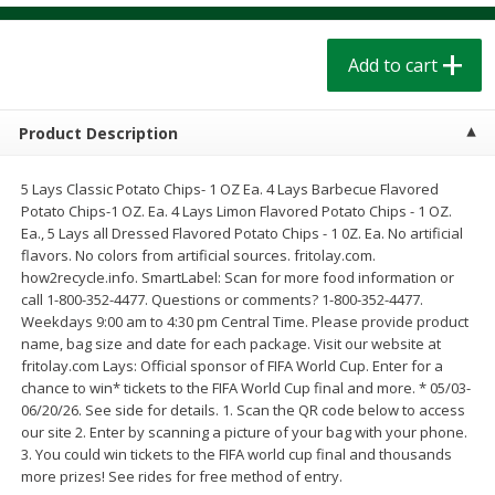
$
1
39
$
1
39
each
each
$0.40 per ounce
$0.40 per ounce
Add to cart
Add to cart
Add to cart
Product Description
Bakery
207
more
5 Lays Classic Potato Chips- 1 OZ Ea. 4 Lays Barbecue Flavored
Potato Chips-1 OZ. Ea. 4 Lays Limon Flavored Potato Chips - 1 OZ.
Ea., 5 Lays all Dressed Flavored Potato Chips - 1 0Z. Ea. No artificial
flavors. No colors from artificial sources. fritolay.com.
how2recycle.info. SmartLabel: Scan for more food information or
call 1-800-352-4477. Questions or comments? 1-800-352-4477.
Weekdays 9:00 am to 4:30 pm Central Time. Please provide product
name, bag size and date for each package. Visit our website at
fritolay.com Lays: Official sponsor of FIFA World Cup. Enter for a
chance to win* tickets to the FIFA World Cup final and more. * 05/03-
Cinnamon Rolls 4 Count, Sold
Pillsbury Biscuits Frozen I
06/20/26. See side for details. 1. Scan the QR code below to access
Frozen
(10 Ct) 2.2
our site 2. Enter by scanning a picture of your bag with your phone.
3. You could win tickets to the FIFA world cup final and thousands
more prizes! See rides for free method of entry.