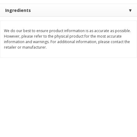
$
3
99
$
5
48
Ingredients
each
each
Add to cart
Add to cart
We do our best to ensure product information is as accurate as possible.
However, please refer to the physical product for the most accurate
information and warnings. For additional information, please contact the
retailer or manufacturer.
Beverages
1037
more
Kool-Aid Blue Raspberry Drink,
Kool-Aid Cherry Drink, 10 - 
10 - 6 Fl Oz (177 Ml) Pouches
Oz (177 Ml) Pouches [60 Fl
[60 Fl Oz (1.87 Qt) 1.77 L]
(1.87 Qt) 1.77 L]