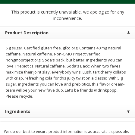
$
1
39
$
1
39
each
each
$0.40 per ounce
$0.40 per ounce
This product is currently unavailable, we apologize for any
inconvenience.
Add to cart
Add to cart
Product Description
Bakery
207
more
5 g sugar. Certified gluten free. gfco.org. Contains 40 mg natural
caffeine. Natural caffeine. Non-GMO Project verified.
nongmoproject.org. Soda's back, but better. Ingredients you can
love. Prebiotics. Natural caffeine. Soda's Back: When two faves
maximize their joint slay, everybody wins. Lush, tart cherry collabs
with crisp, refreshing cola for this juicy twist on a classic. With 5 g
sugar, ingredients you can love and prebiotics, this flavor dream-
team will be your new fave duo. Let's be friends @drinkpoppi.
Please recycle.
Cinnamon Rolls 4 Count, Sold
Pillsbury Biscuits Frozen I
Ingredients
Frozen
(10 Ct) 2.2
We do our best to ensure product information is as accurate as possible.