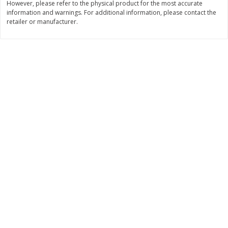
However, please refer to the physical product for the most accurate
information and warnings. For additional information, please contact the
$
3
99
$
5
48
each
each
retailer or manufacturer.
Add to cart
Add to cart
Beverages
1037
more
Kool-Aid Blue Raspberry Drink,
Kool-Aid Cherry Drink, 10 - 
10 - 6 Fl Oz (177 Ml) Pouches
Oz (177 Ml) Pouches [60 Fl
[60 Fl Oz (1.87 Qt) 1.77 L]
(1.87 Qt) 1.77 L]