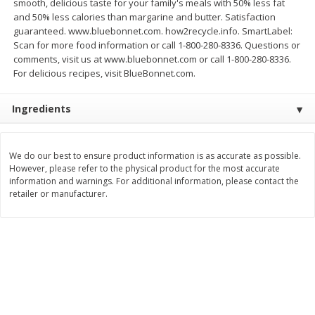
smooth, delicious taste for your family's meals with 50% less fat
and 50% less calories than margarine and butter. Satisfaction
$
3
99
$
5
48
each
each
guaranteed. www.bluebonnet.com. how2recycle.info. SmartLabel:
Scan for more food information or call 1-800-280-8336. Questions or
comments, visit us at www.bluebonnet.com or call 1-800-280-8336.
Add to cart
Add to cart
For delicious recipes, visit BlueBonnet.com.
Ingredients
Beverages
1037
more
We do our best to ensure product information is as accurate as possible.
However, please refer to the physical product for the most accurate
information and warnings. For additional information, please contact the
retailer or manufacturer.
Kool-Aid Blue Raspberry Drink,
Kool-Aid Cherry Drink, 10 - 
10 - 6 Fl Oz (177 Ml) Pouches
Oz (177 Ml) Pouches [60 Fl
[60 Fl Oz (1.87 Qt) 1.77 L]
(1.87 Qt) 1.77 L]