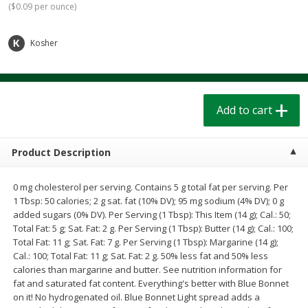
(
$0.09 per ounce
)
$
1
39
$
1
39
each
each
$0.40 per ounce
$0.40 per ounce
Kosher
Add to cart
Add to cart
Bakery
207
more
Add to cart
Product Description
0 mg cholesterol per serving. Contains 5 g total fat per serving. Per
1 Tbsp: 50 calories; 2 g sat. fat (10% DV); 95 mg sodium (4% DV); 0 g
added sugars (0% DV). Per Serving (1 Tbsp): This Item (14 g); Cal.: 50;
Total Fat: 5 g; Sat. Fat: 2 g. Per Serving (1 Tbsp): Butter (14 g); Cal.: 100;
Total Fat: 11 g; Sat. Fat: 7 g. Per Serving (1 Tbsp): Margarine (14 g);
Cinnamon Rolls 4 Count, Sold
Pillsbury Biscuits Frozen I
Cal.: 100; Total Fat: 11 g; Sat. Fat: 2 g. 50% less fat and 50% less
Frozen
(10 Ct) 2.2
calories than margarine and butter. See nutrition information for
fat and saturated fat content. Everything's better with Blue Bonnet
on it! No hydrogenated oil. Blue Bonnet Light spread adds a