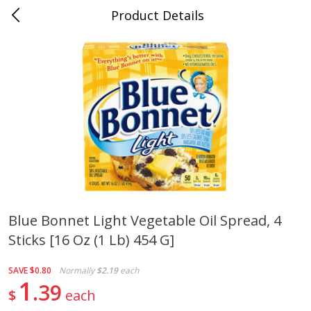
Product Details
0
$
00
Cass Street
Reserve a Time Slot
Babies
87
more
Blue Bonnet Light Vegetable Oil Spread, 4
Sticks [16 Oz (1 Lb) 454 G]
Gerber Apple Mango
Gerber Sitter (6+ Months) 
Strawberry, With Vitamin C,
Pear Peach Fruit Blends, 3
Toddler (12+ Months), 3.5 Oz
(99 G)
SAVE
$0.80
Normally
$2.19
each
(99 G)
1
39
$
each
Save
$0.60
Save
$0.60