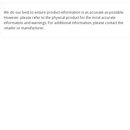
$
3
99
$
5
48
each
each
We do our best to ensure product information is as accurate as possible.
However, please refer to the physical product for the most accurate
information and warnings. For additional information, please contact the
Add to cart
Add to cart
retailer or manufacturer.
Beverages
1038
more
Kool-Aid Blue Raspberry Drink,
Kool-Aid Cherry Drink, 10 - 
10 - 6 Fl Oz (177 Ml) Pouches
Oz (177 Ml) Pouches [60 Fl
[60 Fl Oz (1.87 Qt) 1.77 L]
(1.87 Qt) 1.77 L]