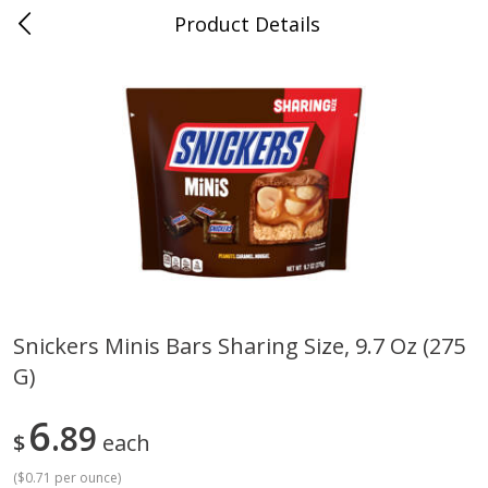
Product Details
0
$
00
Cass Street
Reserve a Time Slot
Babies
87
more
Snickers Minis Bars Sharing Size, 9.7 Oz (275
G)
Gerber Apple Mango
Gerber Sitter (6+ Months) 
Strawberry, With Vitamin C,
Pear Peach Fruit Blends, 3
Toddler (12+ Months), 3.5 Oz
(99 G)
6
89
$
each
(99 G)
(
$0.71 per ounce
)
Save
$0.60
Save
$0.60