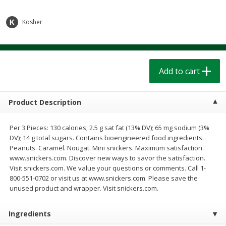
$
1
39
$
1
39
each
each
$0.40 per ounce
$0.40 per ounce
Kosher
Add to cart
Add to cart
Bakery
Add to cart
206
more
Product Description
Per 3 Pieces: 130 calories; 2.5 g sat fat (13% DV); 65 mg sodium (3%
DV); 14 g total sugars. Contains bioengineered food ingredients.
Peanuts. Caramel. Nougat. Mini snickers. Maximum satisfaction.
www.snickers.com. Discover new ways to savor the satisfaction.
Visit snickers.com. We value your questions or comments. Call 1-
800-551-0702 or visit us at www.snickers.com. Please save the
Cinnamon Rolls 4 Count, Sold
Pillsbury Biscuits Frozen I
unused product and wrapper. Visit snickers.com.
Frozen
(10 Ct) 2.2
Ingredients