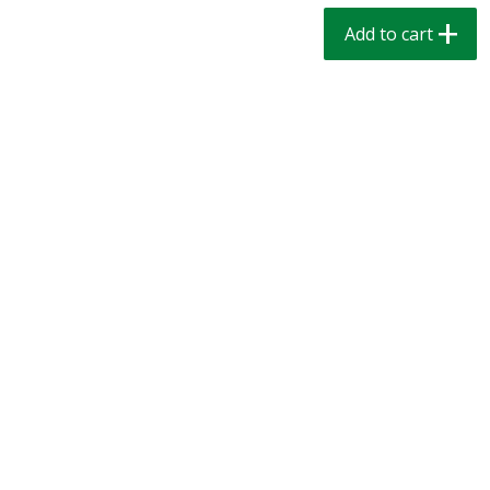
$
1
39
$
1
39
each
each
Add to cart
$0.40 per ounce
$0.40 per ounce
Add to cart
Add to cart
Bakery
207
more
Cinnamon Rolls 4 Count, Sold
Pillsbury Biscuits Frozen I
Frozen
(10 Ct) 2.2