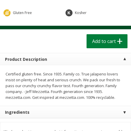
$
1
39
$
1
39
each
each
$0.40 per ounce
$0.40 per ounce
Gluten Free
Kosher
Add to cart
Add to cart
Bakery
Add to cart
206
more
Product Description
Certified gluten free. Since 1935. Family co. True jalapeno lovers
insist on plenty of heat and serious crunch. We pack our fresh to
pass our crunchy crunchy flavor test. Fourth generation. Family
company. - Jeff Mezzetta. Fourth generation since 1935.
mezzetta.com. Get inspired at mezzetta.com. 100% recyclable.
Cinnamon Rolls 4 Count, Sold
Pillsbury Biscuits Frozen I
Frozen
(10 Ct) 2.2
Ingredients