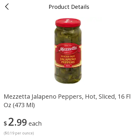
Product Details
0
$
00
Cass Street
Reserve a Time Slot
Babies
87
more
Mezzetta Jalapeno Peppers, Hot, Sliced, 16 Fl
Oz (473 Ml)
Gerber Apple Mango
Gerber Sitter (6+ Months) 
Strawberry, With Vitamin C,
Pear Peach Fruit Blends, 3
Toddler (12+ Months), 3.5 Oz
(99 G)
2
99
$
each
(99 G)
(
$0.19 per ounce
)
Save
$0.60
Save
$0.60