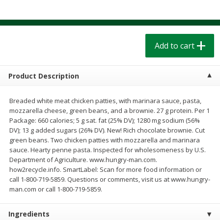
$
1
39
$
1
39
each
each
$0.40 per ounce
$0.40 per ounce
Add to cart
Add to cart
Add to cart
Bakery
208
more
Product Description
Breaded white meat chicken patties, with marinara sauce, pasta,
mozzarella cheese, green beans, and a brownie. 27 g protein. Per 1
Package: 660 calories; 5 g sat. fat (25% DV); 1280 mg sodium (56%
DV); 13 g added sugars (26% DV). New! Rich chocolate brownie. Cut
green beans. Two chicken patties with mozzarella and marinara
sauce. Hearty penne pasta. Inspected for wholesomeness by U.S.
Department of Agriculture. www.hungry-man.com.
how2recycle.info. SmartLabel: Scan for more food information or
Cinnamon Rolls 4 Count, Sold
Pillsbury Biscuits Frozen I
call 1-800-719-5859. Questions or comments, visit us at www.hungry-
Frozen
(10 Ct) 2.2
man.com or call 1-800-719-5859.
Ingredients