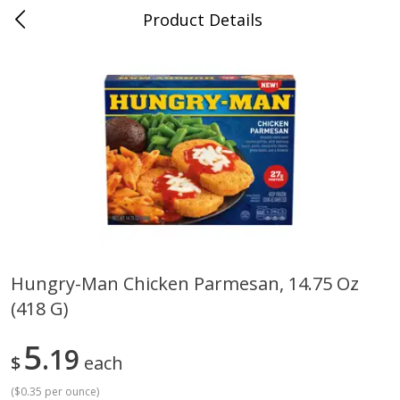
Product Details
0
$
00
Cass Street
Reserve a Time Slot
Babies
87
more
Hungry-Man Chicken Parmesan, 14.75 Oz
(418 G)
Gerber Apple Mango
Gerber Sitter (6+ Months) 
Strawberry, With Vitamin C,
Pear Peach Fruit Blends, 3
Toddler (12+ Months), 3.5 Oz
(99 G)
5
19
$
each
(99 G)
(
$0.35 per ounce
)
Save
$0.60
Save
$0.60