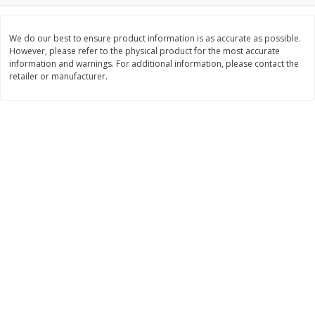
$
3
99
$
5
48
each
each
We do our best to ensure product information is as accurate as possible.
However, please refer to the physical product for the most accurate
information and warnings. For additional information, please contact the
Add to cart
Add to cart
retailer or manufacturer.
Beverages
1038
more
Kool-Aid Blue Raspberry Drink,
Kool-Aid Cherry Drink, 10 - 
10 - 6 Fl Oz (177 Ml) Pouches
Oz (177 Ml) Pouches [60 Fl
[60 Fl Oz (1.87 Qt) 1.77 L]
(1.87 Qt) 1.77 L]