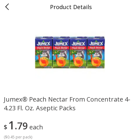
Product Details
0
$
00
Cass Street
Reserve a Time Slot
Babies
87
more
Jumex® Peach Nectar From Concentrate 4-
4.23 Fl. Oz. Aseptic Packs
Gerber Apple Mango
Gerber Sitter (6+ Months) 
Strawberry, With Vitamin C,
Pear Peach Fruit Blends, 3
Toddler (12+ Months), 3.5 Oz
(99 G)
1
79
$
each
(99 G)
(
$0.45 per pack
)
Save
$0.60
Save
$0.60