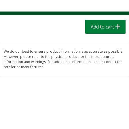
$
1
39
$
1
39
each
each
$0.40 per ounce
$0.40 per ounce
Add to cart
Add to cart
Add to cart
Bakery
208
more
We do our best to ensure product information is as accurate as possible.
However, please refer to the physical product for the most accurate
information and warnings. For additional information, please contact the
retailer or manufacturer.
Cinnamon Rolls 4 Count, Sold
Pillsbury Biscuits Frozen I
Frozen
(10 Ct) 2.2