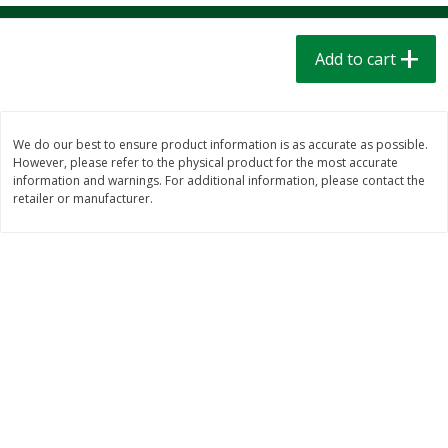
$
1
39
$
1
39
each
each
$0.40 per ounce
$0.40 per ounce
Add to cart
Add to cart
Add to cart
Bakery
207
more
We do our best to ensure product information is as accurate as possible.
However, please refer to the physical product for the most accurate
information and warnings. For additional information, please contact the
retailer or manufacturer.
Cinnamon Rolls 4 Count, Sold
Pillsbury Biscuits Frozen I
Frozen
(10 Ct) 2.2