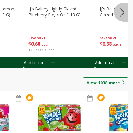
, Lemon,
Jj's Bakery Lightly Glazed
Jj's Bakery Pie, A
113 G)
Blueberry Pie, 4 Oz (113 G)
Glazed, 4 Oz (11
Save
$0.21
Save
$0.21
$
0
68
$
0
68
each
each
$0.17 per ounce
Add to cart
Add to cart
View
1038
more