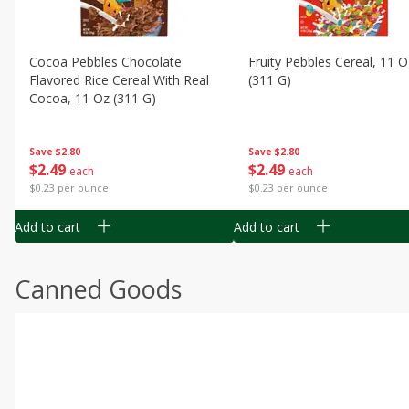
Cocoa Pebbles Chocolate
Fruity Pebbles Cereal, 11 O
Flavored Rice Cereal With Real
(311 G)
Cocoa, 11 Oz (311 G)
Save
$2.80
Save
$2.80
$
2
49
$
2
49
each
each
$0.23 per ounce
$0.23 per ounce
Add to cart
Add to cart
Canned Goods