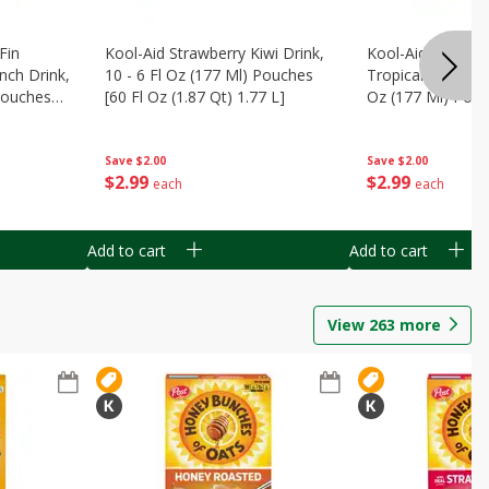
Fin
Kool-Aid Strawberry Kiwi Drink,
Kool-Aid Tropica
nch Drink,
10 - 6 Fl Oz (177 Ml) Pouches
Tropical Punch Dr
 Pouches
[60 Fl Oz (1.87 Qt) 1.77 L]
Oz (177 Ml) Pouc
7 L]
(1.87 Qt) 1.77 L]
Save
$2.00
Save
$2.00
$
2
99
$
2
99
each
each
Add to cart
Add to cart
View
263
more