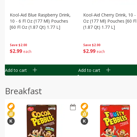
Kool-Aid Blue Raspberry Drink,
Kool-Aid Cherry Drink, 10 - 
10 - 6 Fl Oz (177 Ml) Pouches
Oz (177 Ml) Pouches [60 Fl
[60 Fl Oz (1.87 Qt) 1.77 L]
(1.87 Qt) 1.77 L]
Save
$2.00
Save
$2.00
$
2
99
$
2
99
each
each
Add to cart
Add to cart
Breakfast