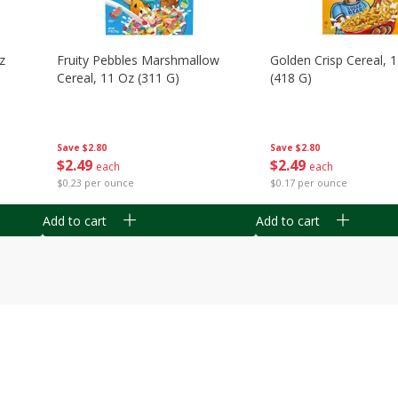
z
Fruity Pebbles Marshmallow
Golden Crisp Cereal, 
Cereal, 11 Oz (311 G)
(418 G)
Save
$2.80
Save
$2.80
$
2
49
$
2
49
each
each
$0.23 per ounce
$0.17 per ounce
Add to cart
Add to cart