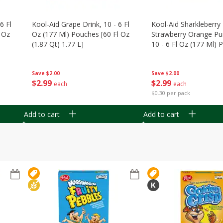
6 Fl
Kool-Aid Grape Drink, 10 - 6 Fl
Kool-Aid Sharkleberry 
 Oz
Oz (177 Ml) Pouches [60 Fl Oz
Strawberry Orange Pu
(1.87 Qt) 1.77 L]
10 - 6 Fl Oz (177 Ml)
[60 Fl Oz (1.87 Qt) 1.7
Save
$2.00
Save
$2.00
$
2
99
$
2
99
each
each
$0.30 per pack
Add to cart
Add to cart