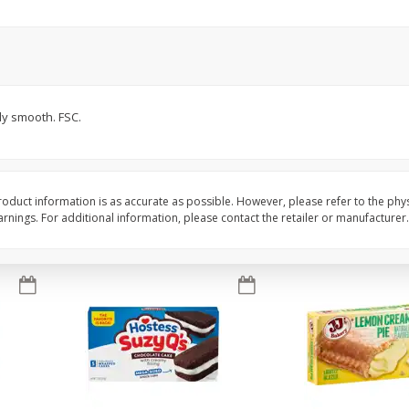
Apple
Gerber Toddler (12+ Months)
Gerber Toddler (12+ 
.5 Oz
Strawberry Banana Toddler
Very Berry Toddler Fru
Fruit Puree & Yogurt, 3.5 Oz (99
& Yogurt, 3.5 Oz (99 
G)
Save
$0.60
Save
$0.60
$
1
39
$
1
39
lly smooth. FSC.
each
each
$0.40 per ounce
$0.40 per ounce
Add to cart
Add to cart
oduct information is as accurate as possible. However, please refer to the phy
nings. For additional information, please contact the retailer or manufacturer.