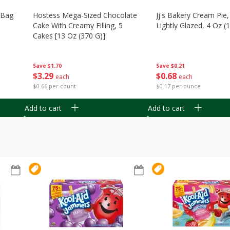
n Bag
Hostess Mega-Sized Chocolate
Jj's Bakery Cream Pie
Cake With Creamy Filling, 5
Lightly Glazed, 4 Oz (
Cakes [13 Oz (370 G)]
Save
$0.21
Save
$1.70
$
0
68
$
3
29
each
each
$0.17 per ounce
$0.66 per count
Add to cart
Add to cart