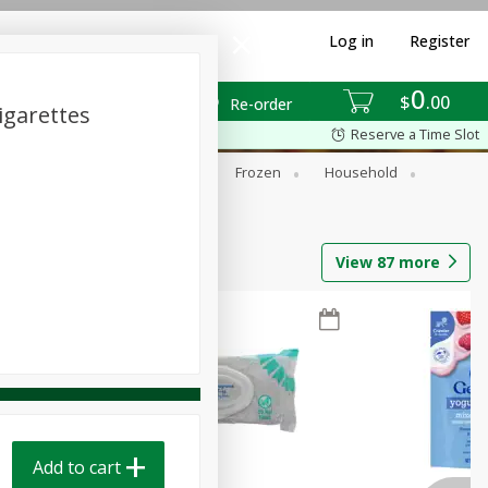
Log in
Register
0
$
00
Re-order
igarettes
Reserve a Time Slot
ixes
Dry Goods & Pasta
Frozen
Household
View
87
more
Add to cart