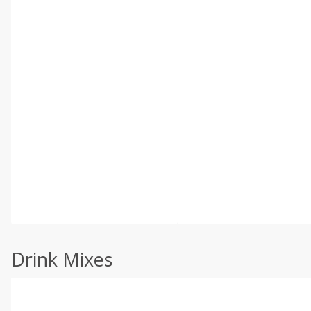
Drink Mixes