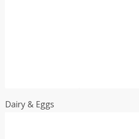
Dairy & Eggs