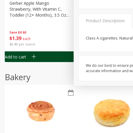
Gerber Apple Mango
Gerber Sitter (6+ Months) 
Strawberry, With Vitamin C,
Pear Peach Fruit Blends, 3
Toddler (12+ Months), 3.5 Oz
(99 G)
Product Description
(99 G)
Save
$0.60
Save
$0.60
$
1
39
$
1
39
Class A cigarettes. Natura
each
each
$0.40 per ounce
$0.40 per ounce
Add to cart
Add to cart
We do our best to ensure pr
accurate information and war
Bakery