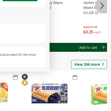
Months)
Best Choice Baby Wipes
Gerber Crawler (
it Puree
Unscented, 40 Ct
Mixed Berries Yog
G0
Oz (28 G)
Save
$0.50
Save
$1.04
$
1
49
$
3
25
each
each
Add to cart
Add to cart
sical product for the most
View
206
more