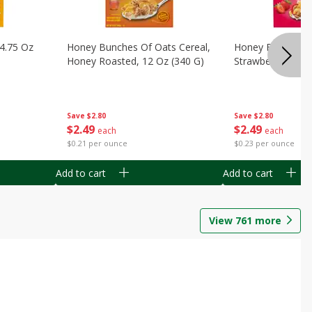
14.75 Oz
Honey Bunches Of Oats Cereal,
Honey Bunches O
Honey Roasted, 12 Oz (340 G)
Strawberries, 11
Save
$2.80
Save
$2.80
$
2
49
$
2
49
each
each
$0.21 per ounce
$0.23 per ounce
Add to cart
Add to cart
View
761
more