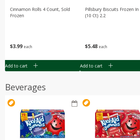
Cinnamon Rolls 4 Count, Sold
Pillsbury Biscuits Frozen I
Frozen
(10 Ct) 2.2
$
3
99
$
5
48
each
each
Add to cart
Add to cart
Beverages