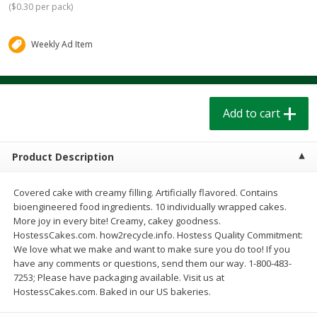
(
$0.30 per pack
)
$
1
39
$
1
39
each
each
$0.40 per ounce
$0.40 per ounce
Weekly Ad Item
Add to cart
Add to cart
Bakery
206
more
Add to cart
Product Description
Covered cake with creamy filling. Artificially flavored. Contains
bioengineered food ingredients. 10 individually wrapped cakes.
More joy in every bite! Creamy, cakey goodness.
HostessCakes.com. how2recycle.info. Hostess Quality Commitment:
We love what we make and want to make sure you do too! If you
Cinnamon Rolls 4 Count, Sold
Pillsbury Biscuits Frozen I
have any comments or questions, send them our way. 1-800-483-
Frozen
(10 Ct) 2.2
7253; Please have packaging available. Visit us at
HostessCakes.com. Baked in our US bakeries.