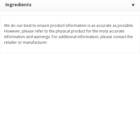
Ingredients
$
3
99
$
5
48
each
each
We do our best to ensure product information is as accurate as possible.
Add to cart
Add to cart
However, please refer to the physical product for the most accurate
information and warnings. For additional information, please contact the
retailer or manufacturer.
Beverages
1038
more
Kool-Aid Blue Raspberry Drink,
Kool-Aid Cherry Drink, 10 - 
10 - 6 Fl Oz (177 Ml) Pouches
Oz (177 Ml) Pouches [60 Fl
[60 Fl Oz (1.87 Qt) 1.77 L]
(1.87 Qt) 1.77 L]