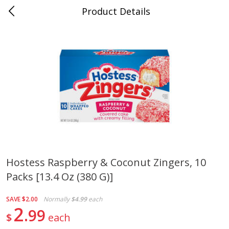
Product Details
0
$
00
Cass Street
Reserve a Time Slot
Babies
87
more
Hostess Raspberry & Coconut Zingers, 10
Packs [13.4 Oz (380 G)]
Gerber Apple Mango
Gerber Sitter (6+ Months) 
Strawberry, With Vitamin C,
Pear Peach Fruit Blends, 3
Toddler (12+ Months), 3.5 Oz
(99 G)
SAVE
$2.00
Normally
$4.99
each
(99 G)
2
99
$
each
Save
$0.60
Save
$0.60