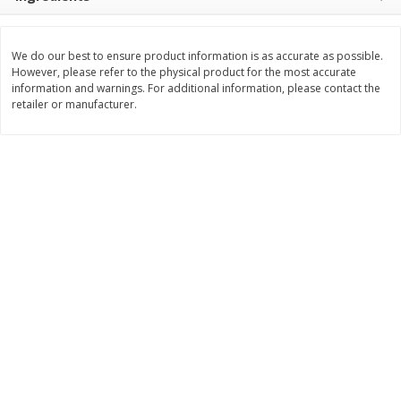
$
3
99
$
5
48
each
each
We do our best to ensure product information is as accurate as possible.
However, please refer to the physical product for the most accurate
Add to cart
Add to cart
information and warnings. For additional information, please contact the
retailer or manufacturer.
Beverages
1040
more
Kool-Aid Blue Raspberry Drink,
Kool-Aid Cherry Drink, 10 - 
10 - 6 Fl Oz (177 Ml) Pouches
Oz (177 Ml) Pouches [60 Fl
[60 Fl Oz (1.87 Qt) 1.77 L]
(1.87 Qt) 1.77 L]