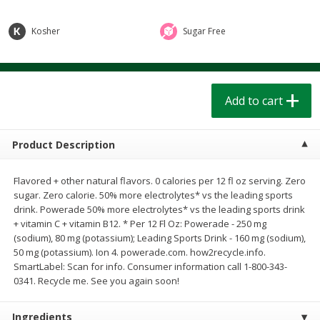
$
1
39
$
1
39
each
each
$0.40 per ounce
$0.40 per ounce
Kosher
Sugar Free
Add to cart
Add to cart
Bakery
Add to cart
209
more
Product Description
Flavored + other natural flavors. 0 calories per 12 fl oz serving. Zero
sugar. Zero calorie. 50% more electrolytes* vs the leading sports
drink. Powerade 50% more electrolytes* vs the leading sports drink
+ vitamin C + vitamin B12. * Per 12 Fl Oz: Powerade - 250 mg
(sodium), 80 mg (potassium); Leading Sports Drink - 160 mg (sodium),
50 mg (potassium). Ion 4. powerade.com. how2recycle.info.
Cinnamon Rolls 4 Count, Sold
Pillsbury Biscuits Frozen I
SmartLabel: Scan for info. Consumer information call 1-800-343-
Frozen
(10 Ct) 2.2
0341. Recycle me. See you again soon!
Ingredients