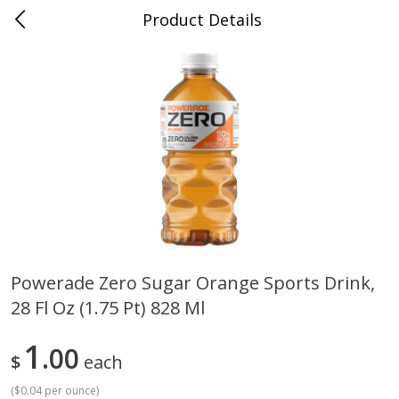
Product Details
0
$
00
Cass Street
Reserve a Time Slot
Babies
87
more
Powerade Zero Sugar Orange Sports Drink,
28 Fl Oz (1.75 Pt) 828 Ml
Gerber Apple Mango
Gerber Sitter (6+ Months) 
Strawberry, With Vitamin C,
Pear Peach Fruit Blends, 3
Toddler (12+ Months), 3.5 Oz
(99 G)
1
00
$
each
(99 G)
(
$0.04 per ounce
)
Save
$0.60
Save
$0.60