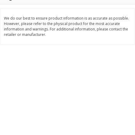
$
3
99
$
5
48
each
each
We do our best to ensure product information is as accurate as possible.
However, please refer to the physical product for the most accurate
Add to cart
Add to cart
information and warnings. For additional information, please contact the
retailer or manufacturer.
Beverages
1038
more
Kool-Aid Blue Raspberry Drink,
Kool-Aid Cherry Drink, 10 - 
10 - 6 Fl Oz (177 Ml) Pouches
Oz (177 Ml) Pouches [60 Fl
[60 Fl Oz (1.87 Qt) 1.77 L]
(1.87 Qt) 1.77 L]