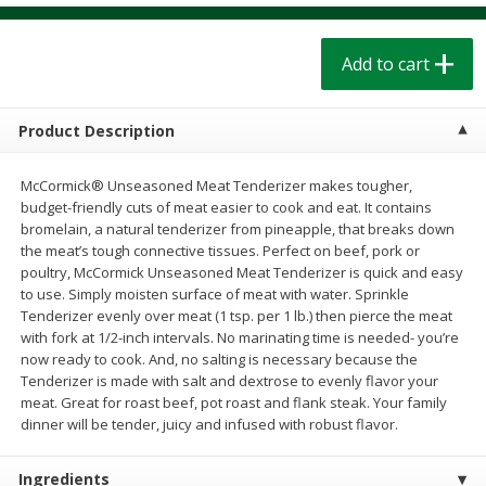
$
1
39
$
1
39
each
each
$0.40 per ounce
$0.40 per ounce
Add to cart
Add to cart
Add to cart
Product Description
Bakery
207
more
McCormick® Unseasoned Meat Tenderizer makes tougher,
budget-friendly cuts of meat easier to cook and eat. It contains
bromelain, a natural tenderizer from pineapple, that breaks down
the meat’s tough connective tissues. Perfect on beef, pork or
poultry, McCormick Unseasoned Meat Tenderizer is quick and easy
to use. Simply moisten surface of meat with water. Sprinkle
Tenderizer evenly over meat (1 tsp. per 1 lb.) then pierce the meat
with fork at 1/2-inch intervals. No marinating time is needed- you’re
now ready to cook. And, no salting is necessary because the
Tenderizer is made with salt and dextrose to evenly flavor your
Cinnamon Rolls 4 Count, Sold
Pillsbury Biscuits Frozen I
meat. Great for roast beef, pot roast and flank steak. Your family
Frozen
(10 Ct) 2.2
dinner will be tender, juicy and infused with robust flavor.
Ingredients