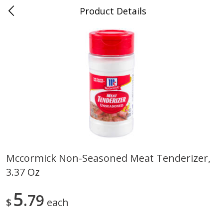
Product Details
0
$
00
Cass Street
Reserve a Time Slot
Babies
87
more
Mccormick Non-Seasoned Meat Tenderizer,
3.37 Oz
Gerber Apple Mango
Gerber Sitter (6+ Months) 
Strawberry, With Vitamin C,
Pear Peach Fruit Blends, 3
Toddler (12+ Months), 3.5 Oz
(99 G)
5
79
$
each
(99 G)
Save
$0.60
Save
$0.60