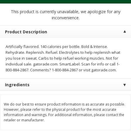
$
1
39
$
1
39
each
each
$0.40 per ounce
$0.40 per ounce
This product is currently unavailable, we apologize for any
inconvenience.
Add to cart
Add to cart
Product Description
Bakery
207
more
Artificially flavored. 140 calories per bottle. Bold & Intense.
Rehydrate. Replenish. Refuel. Electrolytes to help replenish what
you lose in sweat. Carbs to help refuel working muscles. Not for
individual sale. gatorade.com. SmartLabel: Scan for info or call 1-
800-884-2867. Comments? 1-800-884-2867 or visit gatorade.com.
Ingredients
We do our best to ensure product information is as accurate as possible.
Cinnamon Rolls 4 Count, Sold
Pillsbury Biscuits Frozen I
However, please refer to the physical product for the most accurate
Frozen
(10 Ct) 2.2
information and warnings. For additional information, please contact the
retailer or manufacturer.