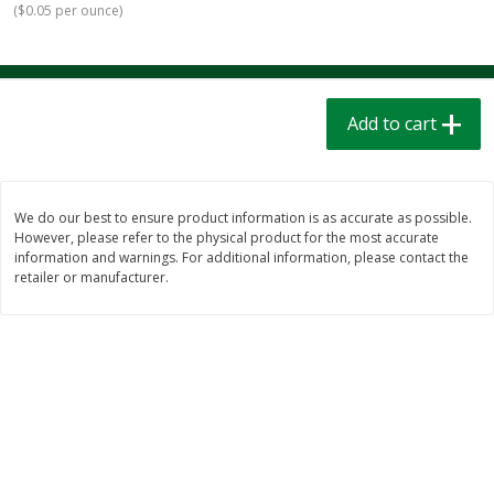
(
$0.05 per ounce
)
$
1
39
$
1
39
each
each
$0.40 per ounce
$0.40 per ounce
Add to cart
Add to cart
Add to cart
Bakery
207
more
We do our best to ensure product information is as accurate as possible.
However, please refer to the physical product for the most accurate
information and warnings. For additional information, please contact the
retailer or manufacturer.
Cinnamon Rolls 4 Count, Sold
Pillsbury Biscuits Frozen I
Frozen
(10 Ct) 2.2