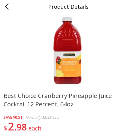
Product Details
0
$
00
Cass Street
Reserve a Time Slot
Babies
87
more
Best Choice Cranberry Pineapple Juice
Cocktail 12 Percent, 64oz
Gerber Apple Mango
Gerber Sitter (6+ Months) 
Strawberry, With Vitamin C,
Pear Peach Fruit Blends, 3
Toddler (12+ Months), 3.5 Oz
(99 G)
SAVE
$0.51
Normally
$3.49
each
(99 G)
2
98
$
each
Save
$0.60
Save
$0.60