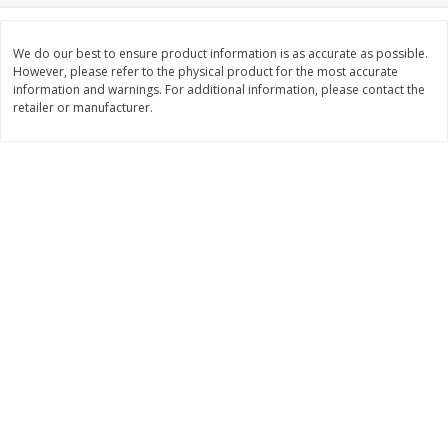
$
3
99
$
5
48
each
each
We do our best to ensure product information is as accurate as possible.
However, please refer to the physical product for the most accurate
information and warnings. For additional information, please contact the
Add to cart
Add to cart
retailer or manufacturer.
Beverages
1038
more
Kool-Aid Blue Raspberry Drink,
Kool-Aid Cherry Drink, 10 - 
10 - 6 Fl Oz (177 Ml) Pouches
Oz (177 Ml) Pouches [60 Fl
[60 Fl Oz (1.87 Qt) 1.77 L]
(1.87 Qt) 1.77 L]