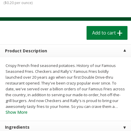
(
$0.20 per ounce
)
$
1
39
$
1
39
each
each
$0.40 per ounce
$0.40 per ounce
Add to cart
Add to cart
Add to cart
Bakery
207
more
Product Description
Crispy French fried seasoned potatoes. History of our Famous
Seasoned Fries. Checkers and Rally's' Famous Fries boldly
launched over 20 years ago when our first Double Drive-thru
restaurant opened. They've been crazy popular ever since. To
date, we've served over a billion orders of our Famous Fries across
the country, in addition to serving our made-to-order, hot-off-the-
grill burgers. And now Checkers and Rally's is proud to bring our
Cinnamon Rolls 4 Count, Sold
Pillsbury Biscuits Frozen I
awesomely tasty fries to your home. So you can crave them a
…
Frozen
(10 Ct) 2.2
Show More
Ingredients