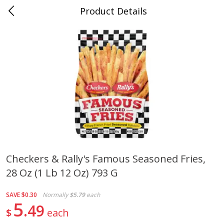
Product Details
0
$
00
Cass Street
Reserve a Time Slot
Babies
87
more
Checkers & Rally's Famous Seasoned Fries,
28 Oz (1 Lb 12 Oz) 793 G
Gerber Apple Mango
Gerber Sitter (6+ Months) 
Strawberry, With Vitamin C,
Pear Peach Fruit Blends, 3
Toddler (12+ Months), 3.5 Oz
(99 G)
SAVE
$0.30
Normally
$5.79
each
(99 G)
5
49
$
each
Save
$0.60
Save
$0.60