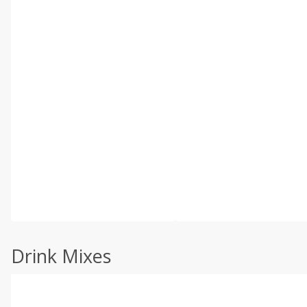
Drink Mixes