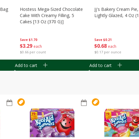
n Bag
Hostess Mega-Sized Chocolate
Jj's Bakery Cream Pie
Cake With Creamy Filling, 5
Lightly Glazed, 4 Oz (
Cakes [13 Oz (370 G)]
Save
$0.21
Save
$1.70
$
0
68
$
3
29
each
each
$0.17 per ounce
$0.66 per count
Add to cart
Add to cart