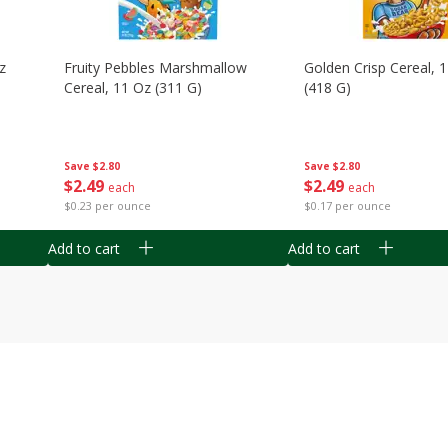
z
Fruity Pebbles Marshmallow
Golden Crisp Cereal, 
Cereal, 11 Oz (311 G)
(418 G)
Save
$2.80
Save
$2.80
$
2
49
$
2
49
each
each
$0.23 per ounce
$0.17 per ounce
Add to cart
Add to cart