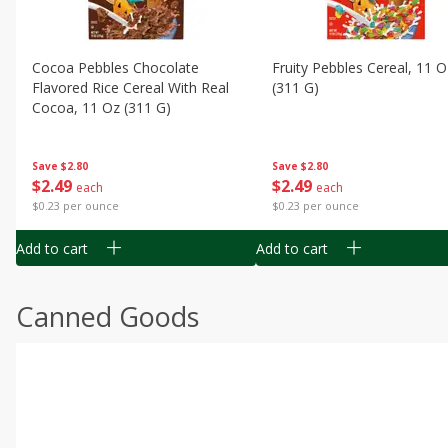
Cocoa Pebbles Chocolate
Fruity Pebbles Cereal, 11 O
Flavored Rice Cereal With Real
(311 G)
Cocoa, 11 Oz (311 G)
Save
$2.80
Save
$2.80
$
2
49
$
2
49
each
each
$0.23 per ounce
$0.23 per ounce
Add to cart
Add to cart
Canned Goods