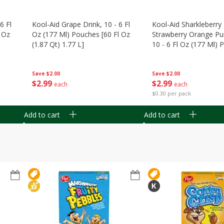
6 Fl
Kool-Aid Grape Drink, 10 - 6 Fl
Kool-Aid Sharkleberry 
 Oz
Oz (177 Ml) Pouches [60 Fl Oz
Strawberry Orange Pu
(1.87 Qt) 1.77 L]
10 - 6 Fl Oz (177 Ml)
[60 Fl Oz (1.87 Qt) 1.7
Save
$2.00
Save
$2.00
$
2
99
$
2
99
each
each
$0.30 per pack
Add to cart
Add to cart