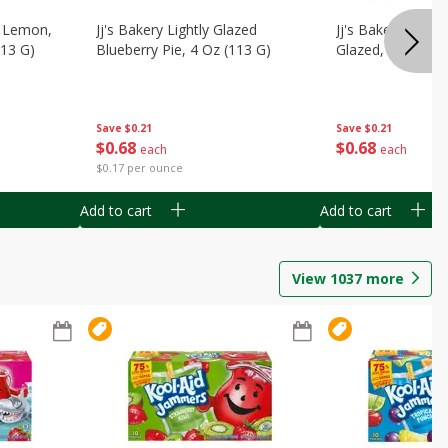
, Lemon,
Jj's Bakery Lightly Glazed
Jj's Bakery Pie, A
113 G)
Blueberry Pie, 4 Oz (113 G)
Glazed, 4 Oz (11
Save
$0.21
Save
$0.21
$
0
68
$
0
68
each
each
$0.17 per ounce
Add to cart
Add to cart
View
1037
more