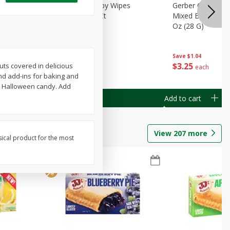
Months)
Best Choice Baby Wipes
Gerber Crawler (
it Puree
Unscented, 40 Ct
Mixed Berries Yog
G0
Oz (28 G)
Save
$0.50
Save
$1.04
$
1
49
$
3
25
uts covered in delicious
each
each
nd add-ins for baking and
as Halloween candy. Add
Add to cart
Add to cart
View
207
more
sical product for the most