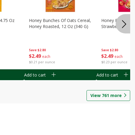
14.75 Oz
Honey Bunches Of Oats Cereal,
Honey Bunches O
Honey Roasted, 12 Oz (340 G)
Strawberries, 11
Save
$2.80
Save
$2.80
$
2
49
$
2
49
each
each
$0.21 per ounce
$0.23 per ounce
Add to cart
Add to cart
View
761
more