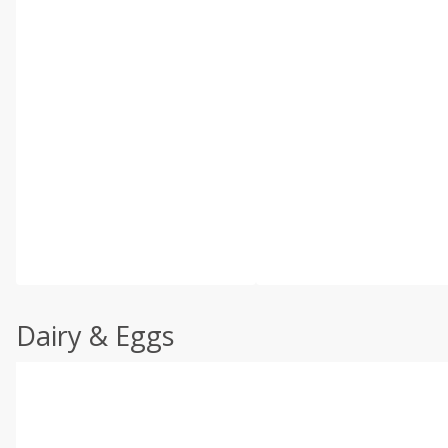
Dairy & Eggs