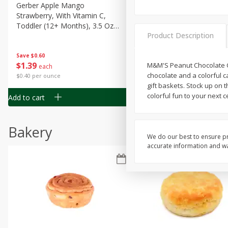
Gerber Apple Mango
Gerber Sitter (6+ Months) 
Strawberry, With Vitamin C,
Pear Peach Fruit Blends, 3
Toddler (12+ Months), 3.5 Oz
(99 G)
Product Description
(99 G)
Save
$0.60
Save
$0.60
$
1
39
$
1
39
M&M'S Peanut Chocolate Can
each
each
chocolate and a colorful 
$0.40 per ounce
$0.40 per ounce
gift baskets. Stock up on 
colorful fun to your next 
Add to cart
Add to cart
Bakery
We do our best to ensure pr
accurate information and war