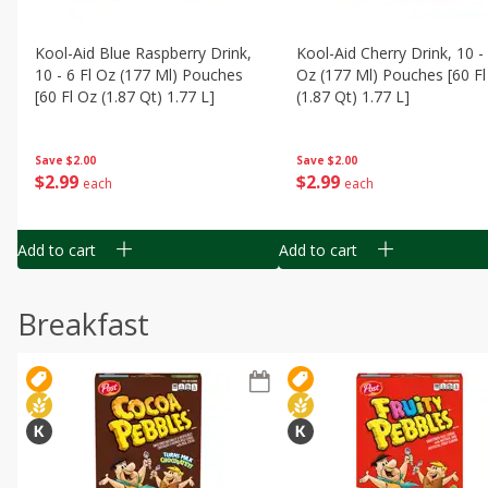
Kool-Aid Blue Raspberry Drink,
Kool-Aid Cherry Drink, 10 - 
10 - 6 Fl Oz (177 Ml) Pouches
Oz (177 Ml) Pouches [60 Fl
[60 Fl Oz (1.87 Qt) 1.77 L]
(1.87 Qt) 1.77 L]
Save
$2.00
Save
$2.00
$
2
99
$
2
99
each
each
Add to cart
Add to cart
Breakfast