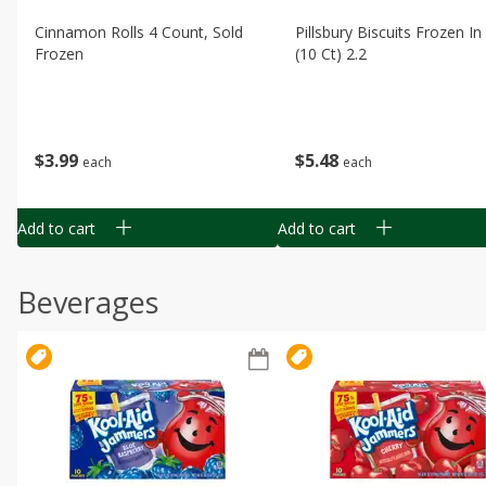
Cinnamon Rolls 4 Count, Sold
Pillsbury Biscuits Frozen I
Frozen
(10 Ct) 2.2
$
3
99
$
5
48
each
each
Add to cart
Add to cart
Beverages