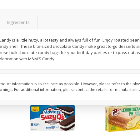
Apple
Gerber Toddler (12+ Months)
Gerber Toddler (12+ 
.5 Oz
Strawberry Banana Toddler
Very Berry Toddler Fru
Fruit Puree & Yogurt, 3.5 Oz (99
& Yogurt, 3.5 Oz (99 
G)
Ingredients
Save
$0.60
Save
$0.60
$
1
39
$
1
39
dy is a little nutty, a lot tasty and always full of fun. Enjoy roasted pean
each
each
candy shell. These bite-sized chocolate Candy make great to-go desserts a
$0.40 per ounce
$0.40 per ounce
these bulk chocolate candy bags for your birthday parties or to pass out 
celebration with M&M'S Candy.
Add to cart
Add to cart
oduct information is as accurate as possible. However, please refer to the phy
nings. For additional information, please contact the retailer or manufacturer.