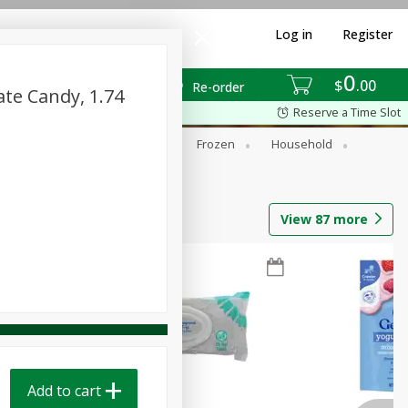
Log in
Register
0
$
00
Re-order
ate Candy, 1.74
Reserve a Time Slot
ixes
Dry Goods & Pasta
Frozen
Household
View
87
more
Add to cart