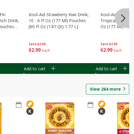
Fin
Kool-Aid Strawberry Kiwi Drink,
Kool-Aid Tropica
nch Drink,
10 - 6 Fl Oz (177 Ml) Pouches
Tropical Punch Dr
 Pouches
[60 Fl Oz (1.87 Qt) 1.77 L]
Oz (177 Ml) Pouc
7 L]
(1.87 Qt) 1.77 L]
Save
$2.00
Save
$2.00
$
2
99
$
2
99
each
each
Add to cart
Add to cart
View
264
more