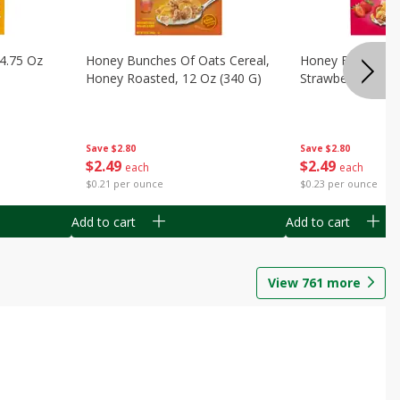
14.75 Oz
Honey Bunches Of Oats Cereal,
Honey Bunches O
Honey Roasted, 12 Oz (340 G)
Strawberries, 11
Save
$2.80
Save
$2.80
$
2
49
$
2
49
each
each
$0.21 per ounce
$0.23 per ounce
Add to cart
Add to cart
View
761
more