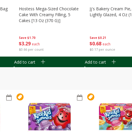
n Bag
Hostess Mega-Sized Chocolate
Jj's Bakery Cream Pie
Cake With Creamy Filling, 5
Lightly Glazed, 4 Oz (
Cakes [13 Oz (370 G)]
Save
$0.21
Save
$1.70
$
0
68
$
3
29
each
each
$0.17 per ounce
$0.66 per count
Add to cart
Add to cart