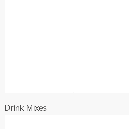
Drink Mixes