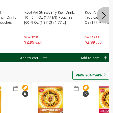
Fin
Kool-Aid Strawberry Kiwi Drink,
Kool-Aid Tropica
nch Drink,
10 - 6 Fl Oz (177 Ml) Pouches
Tropical Punch Dr
 Pouches
[60 Fl Oz (1.87 Qt) 1.77 L]
Oz (177 Ml) Pouc
7 L]
(1.87 Qt) 1.77 L]
Save
$2.00
Save
$2.00
$
2
99
$
2
99
each
each
Add to cart
Add to cart
View
264
more