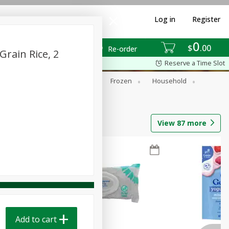
Log in
Register
0
$
00
Re-order
Grain Rice, 2
Reserve a Time Slot
ixes
Dry Goods & Pasta
Frozen
Household
View
87
more
Add to cart