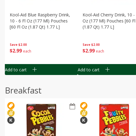
Kool-Aid Blue Raspberry Drink,
Kool-Aid Cherry Drink, 10 - 
10 - 6 Fl Oz (177 Ml) Pouches
Oz (177 Ml) Pouches [60 Fl
[60 Fl Oz (1.87 Qt) 1.77 L]
(1.87 Qt) 1.77 L]
Save
$2.00
Save
$2.00
$
2
99
$
2
99
each
each
Add to cart
Add to cart
Breakfast