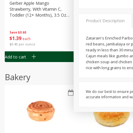
Gerber Apple Mango
Gerber Sitter (6+ Months) 
Strawberry, With Vitamin C,
Pear Peach Fruit Blends, 3
Toddler (12+ Months), 3.5 Oz
(99 G)
Product Description
(99 G)
Save
$0.60
Save
$0.60
$
1
39
$
1
39
Zatarain's Enriched Parboi
each
each
red beans, jambalaya or pi
$0.40 per ounce
$0.40 per ounce
ready in less than 30 minu
Cajun meals like gumbo and
Add to cart
Add to cart
chicken soup and chicken & 
rice with long grains to ens
Bakery
We do our best to ensure pr
accurate information and war