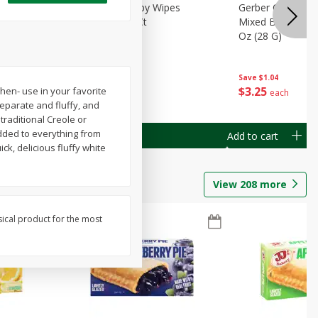
Months)
Best Choice Baby Wipes
Gerber Crawler (
it Puree
Unscented, 40 Ct
Mixed Berries Yog
G0
Oz (28 G)
Save
$0.50
Save
$1.04
$
1
49
$
3
25
hen- use in your favorite
each
each
separate and fluffy, and
traditional Creole or
added to everything from
Add to cart
Add to cart
ck, delicious fluffy white
View
208
more
sical product for the most