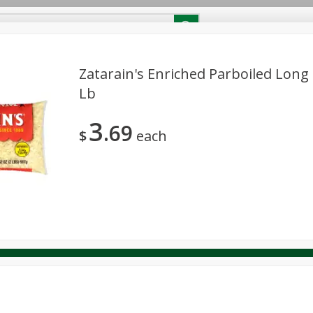
RECIPES
Contact Us
Home
Zatarain's Enriched Parboiled Long 
Lb
reakfast
Canned Goods
Dairy & Eggs
Deli
Drink M
PICK-5 for $24.99
SAVE
3
Pick any 5 for $24.99
69
re
Pets
Produce
Seasonal
Snacks
Tobacco
$
each
View all promotions