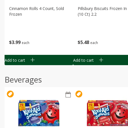
Cinnamon Rolls 4 Count, Sold
Pillsbury Biscuits Frozen I
Frozen
(10 Ct) 2.2
$
3
99
$
5
48
each
each
Add to cart
Add to cart
Beverages