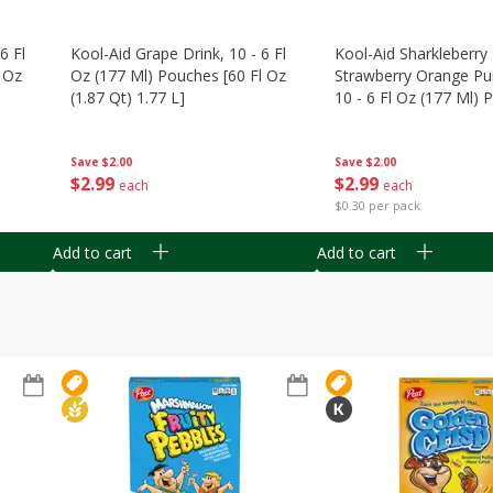
6 Fl
Kool-Aid Grape Drink, 10 - 6 Fl
Kool-Aid Sharkleberry 
 Oz
Oz (177 Ml) Pouches [60 Fl Oz
Strawberry Orange Pu
(1.87 Qt) 1.77 L]
10 - 6 Fl Oz (177 Ml)
[60 Fl Oz (1.87 Qt) 1.7
Save
$2.00
Save
$2.00
$
2
99
$
2
99
each
each
$0.30 per pack
Add to cart
Add to cart