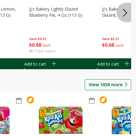
, Lemon,
Jj's Bakery Lightly Glazed
Jj's Bakery Pie, A
113 G)
Blueberry Pie, 4 Oz (113 G)
Glazed, 4 Oz (11
Save
$0.21
Save
$0.21
$
0
68
$
0
68
each
each
$0.17 per ounce
Add to cart
Add to cart
View
1038
more