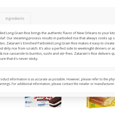
Apple
Gerber Toddler (12+ Months)
Gerber Toddler (12+ 
.5 Oz
Strawberry Banana Toddler
Very Berry Toddler Fru
Fruit Puree & Yogurt, 3.5 Oz (99
& Yogurt, 3.5 Oz (99 
G)
Ingredients
Save
$0.60
Save
$0.60
$
1
39
$
1
39
led Long Grain Rice brings the authentic flavor of New Orleans to your kitc
each
each
laf. Our steaming process results in parboiled rice that always cooks up 
$0.40 per ounce
$0.40 per ounce
tes. Zatarain's Enriched Parboiled Long Grain Rice makes it easy to create 
 dirty rice from scratch. It's also a perfect side to weeknight dinners or 
Add to cart
Add to cart
rice casserole to burritos, sushi and stir-fries. Zatarain's Rice delivers qui
ure that it's never sticky.
oduct information is as accurate as possible. However, please refer to the phy
nings. For additional information, please contact the retailer or manufacturer.