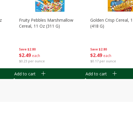
z
Fruity Pebbles Marshmallow
Golden Crisp Cereal, 
Cereal, 11 Oz (311 G)
(418 G)
Save
$2.80
Save
$2.80
$
2
49
$
2
49
each
each
$0.23 per ounce
$0.17 per ounce
Add to cart
Add to cart