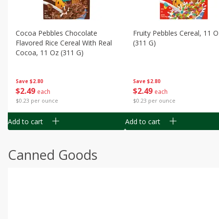
Cocoa Pebbles Chocolate
Fruity Pebbles Cereal, 11 O
Flavored Rice Cereal With Real
(311 G)
Cocoa, 11 Oz (311 G)
Save
$2.80
Save
$2.80
$
2
49
$
2
49
each
each
$0.23 per ounce
$0.23 per ounce
Add to cart
Add to cart
Canned Goods