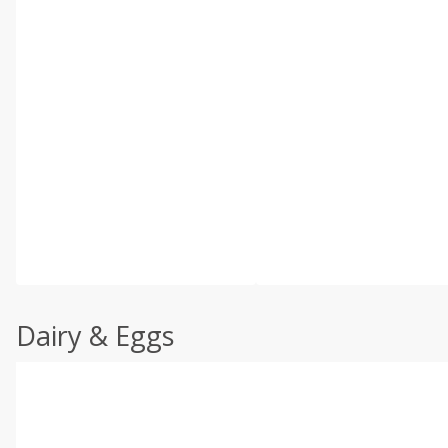
Dairy & Eggs