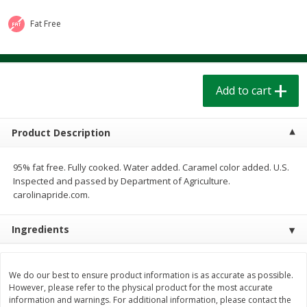
$
1
39
$
1
39
each
each
$0.40 per ounce
$0.40 per ounce
Fat Free
Add to cart
Add to cart
Add to cart
Bakery
208
more
Product Description
95% fat free. Fully cooked. Water added. Caramel color added. U.S.
Inspected and passed by Department of Agriculture.
carolinapride.com.
Ingredients
Cinnamon Rolls 4 Count, Sold
Pillsbury Biscuits Frozen I
Frozen
(10 Ct) 2.2
We do our best to ensure product information is as accurate as possible.
However, please refer to the physical product for the most accurate
information and warnings. For additional information, please contact the