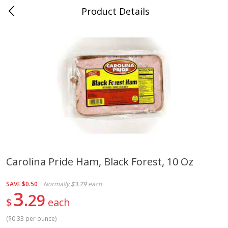
Product Details
0
$
00
Cass Street
Reserve a Time Slot
Babies
87
more
Carolina Pride Ham, Black Forest, 10 Oz
Gerber Apple Mango
Gerber Sitter (6+ Months) 
SAVE
$0.50
Normally
$3.79
each
Strawberry, With Vitamin C,
Pear Peach Fruit Blends, 3
3
29
Toddler (12+ Months), 3.5 Oz
(99 G)
$
each
(99 G)
(
$0.33 per ounce
)
Save
$0.60
Save
$0.60