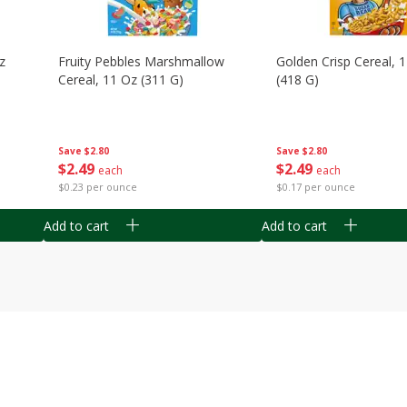
z
Fruity Pebbles Marshmallow
Golden Crisp Cereal, 
Cereal, 11 Oz (311 G)
(418 G)
Save
$2.80
Save
$2.80
$
2
49
$
2
49
each
each
$0.23 per ounce
$0.17 per ounce
Add to cart
Add to cart