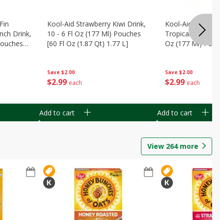
Fin
Kool-Aid Strawberry Kiwi Drink,
Kool-Aid Tropica
nch Drink,
10 - 6 Fl Oz (177 Ml) Pouches
Tropical Punch Dr
 Pouches
[60 Fl Oz (1.87 Qt) 1.77 L]
Oz (177 Ml) Pouc
7 L]
(1.87 Qt) 1.77 L]
Save
$2.00
Save
$2.00
$
2
99
$
2
99
each
each
Add to cart
Add to cart
View
264
more