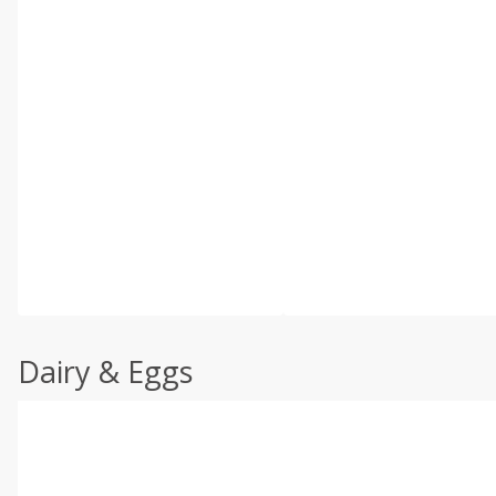
Dairy & Eggs