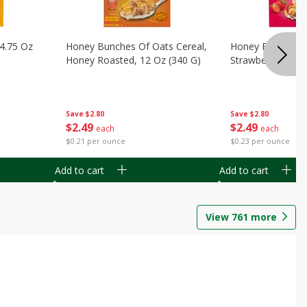
14.75 Oz
Honey Bunches Of Oats Cereal,
Honey Bunches O
Honey Roasted, 12 Oz (340 G)
Strawberries, 11
Save
$2.80
Save
$2.80
$
2
49
$
2
49
each
each
$0.21 per ounce
$0.23 per ounce
Add to cart
Add to cart
View
761
more