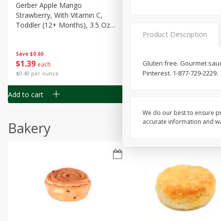
Gerber Apple Mango
Gerber Sitter (6+ Months) 
Strawberry, With Vitamin C,
Pear Peach Fruit Blends, 3
Toddler (12+ Months), 3.5 Oz
(99 G)
Product Description
(99 G)
Save
$0.60
Save
$0.60
$
1
39
$
1
39
Gluten free. Gourmet sauc
each
each
Pinterest. 1-877-729-2229.
$0.40 per ounce
$0.40 per ounce
Add to cart
Add to cart
We do our best to ensure pr
accurate information and war
Bakery