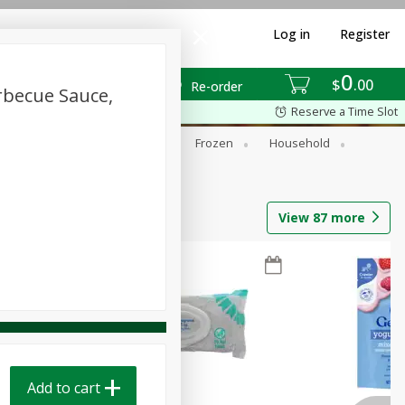
Log in
Register
0
$
00
Re-order
rbecue Sauce,
Reserve a Time Slot
ixes
Dry Goods & Pasta
Frozen
Household
View
87
more
Add to cart