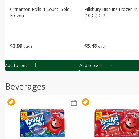
Cinnamon Rolls 4 Count, Sold
Pillsbury Biscuits Frozen I
Frozen
(10 Ct) 2.2
$
3
99
$
5
48
each
each
Add to cart
Add to cart
Beverages