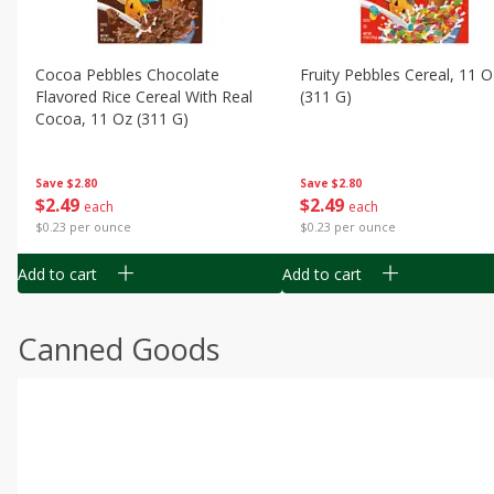
Cocoa Pebbles Chocolate
Fruity Pebbles Cereal, 11 O
Flavored Rice Cereal With Real
(311 G)
Cocoa, 11 Oz (311 G)
Save
$2.80
Save
$2.80
$
2
49
$
2
49
each
each
$0.23 per ounce
$0.23 per ounce
Add to cart
Add to cart
Canned Goods