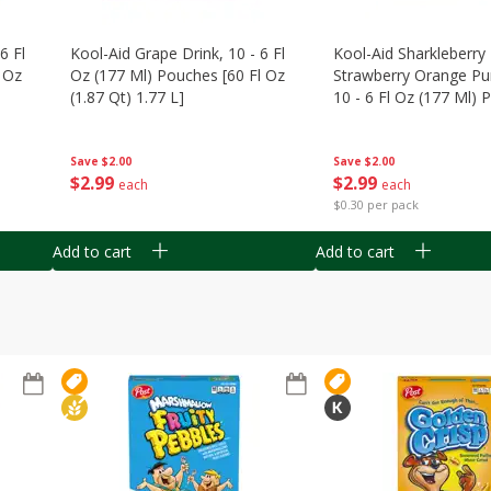
6 Fl
Kool-Aid Grape Drink, 10 - 6 Fl
Kool-Aid Sharkleberry 
 Oz
Oz (177 Ml) Pouches [60 Fl Oz
Strawberry Orange Pu
(1.87 Qt) 1.77 L]
10 - 6 Fl Oz (177 Ml)
[60 Fl Oz (1.87 Qt) 1.7
Save
$2.00
Save
$2.00
$
2
99
$
2
99
each
each
$0.30 per pack
Add to cart
Add to cart