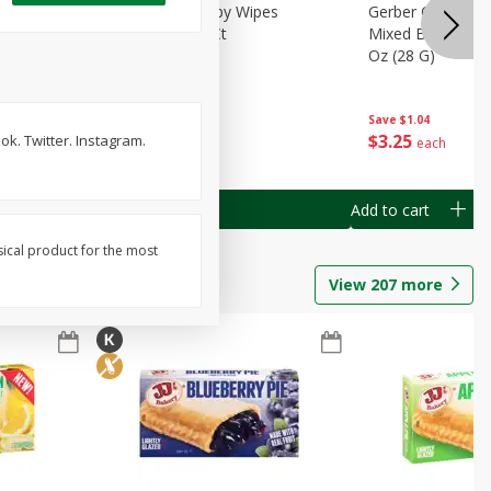
Months)
Best Choice Baby Wipes
Gerber Crawler (
it Puree
Unscented, 40 Ct
Mixed Berries Yog
G0
Oz (28 G)
Save
$0.50
Save
$1.04
$
1
49
$
3
25
k. Twitter. Instagram.
each
each
Add to cart
Add to cart
sical product for the most
View
207
more