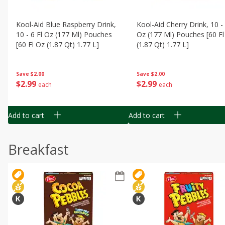
Kool-Aid Blue Raspberry Drink,
Kool-Aid Cherry Drink, 10 - 
10 - 6 Fl Oz (177 Ml) Pouches
Oz (177 Ml) Pouches [60 Fl
[60 Fl Oz (1.87 Qt) 1.77 L]
(1.87 Qt) 1.77 L]
Save
$2.00
Save
$2.00
$
2
99
$
2
99
each
each
Add to cart
Add to cart
Breakfast