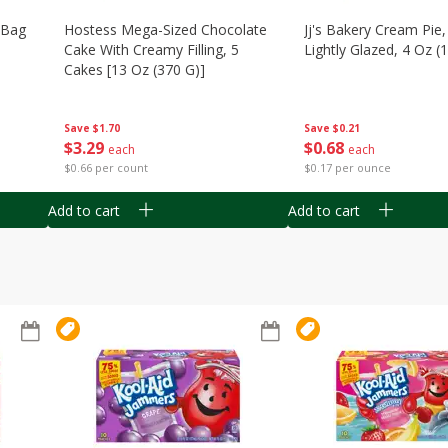
n Bag
Hostess Mega-Sized Chocolate
Jj's Bakery Cream Pie
Cake With Creamy Filling, 5
Lightly Glazed, 4 Oz (
Cakes [13 Oz (370 G)]
Save
$0.21
Save
$1.70
$
0
68
$
3
29
each
each
$0.17 per ounce
$0.66 per count
Add to cart
Add to cart