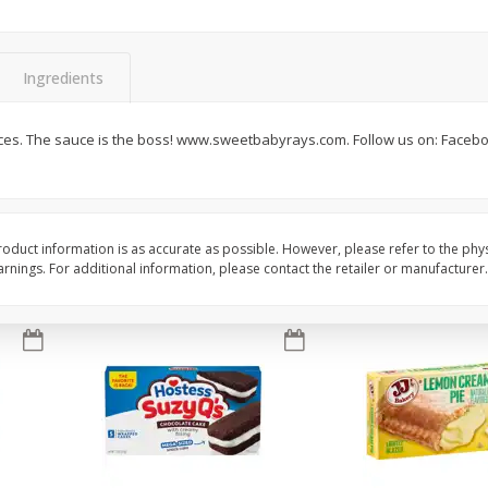
Apple
Gerber Toddler (12+ Months)
Gerber Toddler (12+ 
.5 Oz
Strawberry Banana Toddler
Very Berry Toddler Fru
Fruit Puree & Yogurt, 3.5 Oz (99
& Yogurt, 3.5 Oz (99 
G)
Ingredients
Save
$0.60
Save
$0.60
$
1
39
$
1
39
es. The sauce is the boss! www.sweetbabyrays.com. Follow us on: Faceboo
each
each
$0.40 per ounce
$0.40 per ounce
Add to cart
Add to cart
oduct information is as accurate as possible. However, please refer to the phy
nings. For additional information, please contact the retailer or manufacturer.