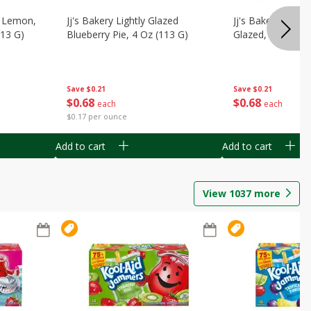
, Lemon,
Jj's Bakery Lightly Glazed
Jj's Bakery Pie, A
113 G)
Blueberry Pie, 4 Oz (113 G)
Glazed, 4 Oz (11
Save
$0.21
Save
$0.21
$
0
68
$
0
68
each
each
$0.17 per ounce
Add to cart
Add to cart
View
1037
more