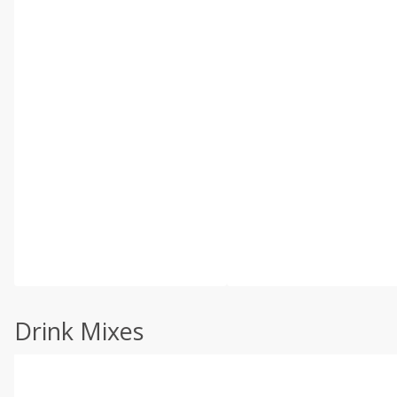
Drink Mixes