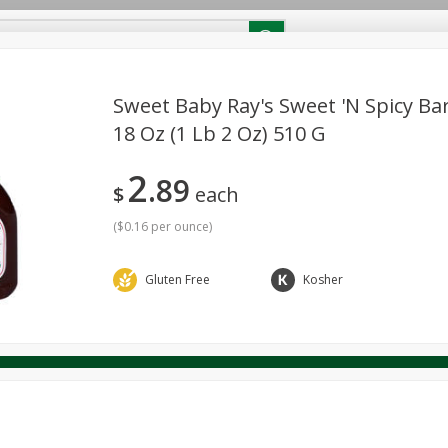
RECIPES
Contact Us
Home
Sweet Baby Ray's Sweet 'n Spicy Ba
18 Oz (1 Lb 2 Oz) 510 G
reakfast
Canned Goods
Dairy & Eggs
Deli
Drink M
PICK-5 for $24.99
SAVE
2
Pick any 5 for $24.99
89
re
Pets
Produce
Seasonal
Snacks
Tobacco
$
each
View all promotions
(
$0.16 per ounce
)
Gluten Free
Kosher