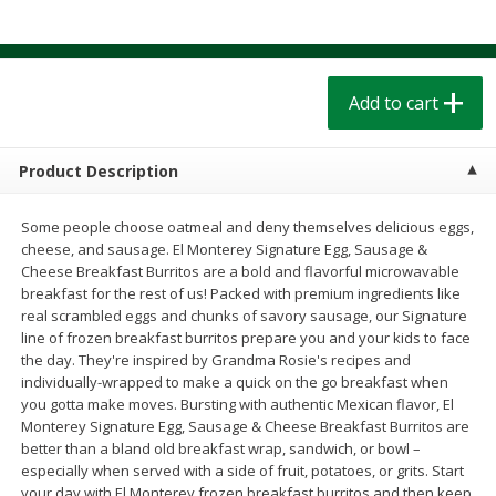
$
1
39
$
1
39
each
each
$0.40 per ounce
$0.40 per ounce
Add to cart
Add to cart
Add to cart
Bakery
207
more
Product Description
Some people choose oatmeal and deny themselves delicious eggs,
cheese, and sausage. El Monterey Signature Egg, Sausage &
Cheese Breakfast Burritos are a bold and flavorful microwavable
breakfast for the rest of us! Packed with premium ingredients like
real scrambled eggs and chunks of savory sausage, our Signature
line of frozen breakfast burritos prepare you and your kids to face
the day. They're inspired by Grandma Rosie's recipes and
individually-wrapped to make a quick on the go breakfast when
Cinnamon Rolls 4 Count, Sold
Pillsbury Biscuits Frozen I
you gotta make moves. Bursting with authentic Mexican flavor, El
Frozen
(10 Ct) 2.2
Monterey Signature Egg, Sausage & Cheese Breakfast Burritos are
better than a bland old breakfast wrap, sandwich, or bowl –
especially when served with a side of fruit, potatoes, or grits. Start
your day with El Monterey frozen breakfast burritos and then keep