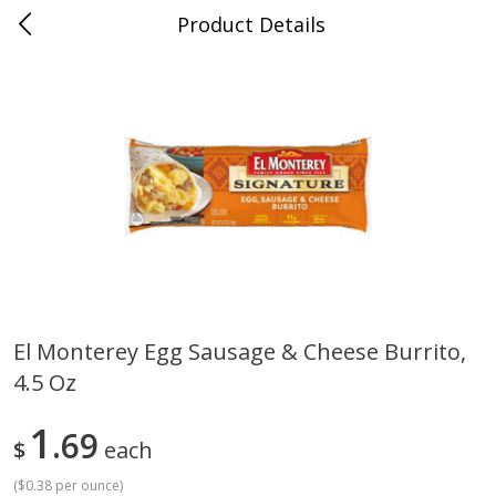
Product Details
0
$
00
Cass Street
Reserve a Time Slot
Babies
87
more
El Monterey Egg Sausage & Cheese Burrito,
4.5 Oz
Gerber Apple Mango
Gerber Sitter (6+ Months) 
Strawberry, With Vitamin C,
Pear Peach Fruit Blends, 3
Toddler (12+ Months), 3.5 Oz
(99 G)
1
69
$
each
(99 G)
(
$0.38 per ounce
)
Save
$0.60
Save
$0.60