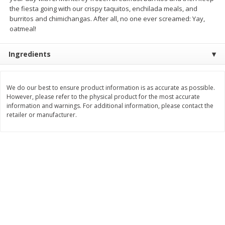
the fiesta going with our crispy taquitos, enchilada meals, and
$
3
99
$
5
48
each
each
burritos and chimichangas. After all, no one ever screamed: Yay,
oatmeal!
Add to cart
Add to cart
Ingredients
Beverages
1038
more
We do our best to ensure product information is as accurate as possible.
However, please refer to the physical product for the most accurate
information and warnings. For additional information, please contact the
retailer or manufacturer.
Kool-Aid Blue Raspberry Drink,
Kool-Aid Cherry Drink, 10 - 
10 - 6 Fl Oz (177 Ml) Pouches
Oz (177 Ml) Pouches [60 Fl
[60 Fl Oz (1.87 Qt) 1.77 L]
(1.87 Qt) 1.77 L]