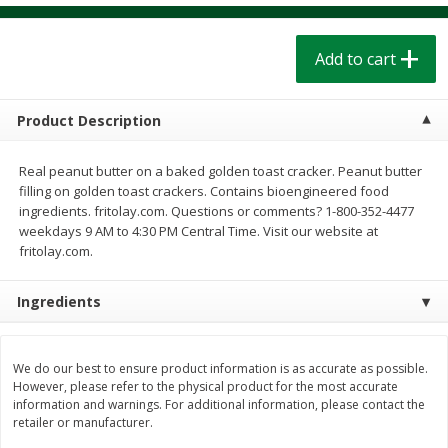
$
1
39
$
1
39
each
each
$0.40 per ounce
$0.40 per ounce
Add to cart
Add to cart
Add to cart
Product Description
Bakery
208
more
Real peanut butter on a baked golden toast cracker. Peanut butter
filling on golden toast crackers. Contains bioengineered food
ingredients. fritolay.com. Questions or comments? 1-800-352-4477
weekdays 9 AM to 4:30 PM Central Time. Visit our website at
fritolay.com.
Ingredients
Cinnamon Rolls 4 Count, Sold
Pillsbury Biscuits Frozen I
We do our best to ensure product information is as accurate as possible.
Frozen
(10 Ct) 2.2
However, please refer to the physical product for the most accurate
information and warnings. For additional information, please contact the
retailer or manufacturer.