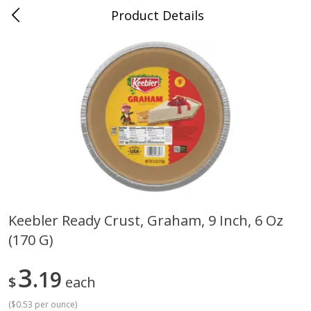
Product Details
0
$
00
Cass Street
Reserve a Time Slot
Babies
87
more
Keebler Ready Crust, Graham, 9 Inch, 6 Oz
(170 G)
Gerber Apple Mango
Gerber Sitter (6+ Months) 
Strawberry, With Vitamin C,
Pear Peach Fruit Blends, 3
Toddler (12+ Months), 3.5 Oz
(99 G)
3
19
$
each
(99 G)
(
$0.53 per ounce
)
Save
$0.60
Save
$0.60