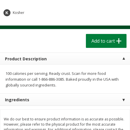
$
1
39
$
1
39
each
each
$0.40 per ounce
$0.40 per ounce
Kosher
Add to cart
Add to cart
Bakery
Add to cart
207
more
Product Description
100 calories per serving. Ready crust. Scan for more food
information or call 1-866-886-3085. Baked proudly in the USA with
globally sourced ingredients.
Ingredients
Cinnamon Rolls 4 Count, Sold
Pillsbury Biscuits Frozen I
Frozen
(10 Ct) 2.2
We do our best to ensure product information is as accurate as possible.
However, please refer to the physical product for the most accurate
information and warnings. For additional information, please contact the