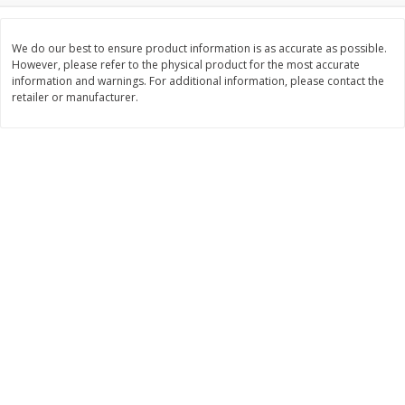
$
3
99
$
5
48
each
each
We do our best to ensure product information is as accurate as possible.
However, please refer to the physical product for the most accurate
information and warnings. For additional information, please contact the
Add to cart
Add to cart
retailer or manufacturer.
Beverages
1037
more
Kool-Aid Blue Raspberry Drink,
Kool-Aid Cherry Drink, 10 - 
10 - 6 Fl Oz (177 Ml) Pouches
Oz (177 Ml) Pouches [60 Fl
[60 Fl Oz (1.87 Qt) 1.77 L]
(1.87 Qt) 1.77 L]