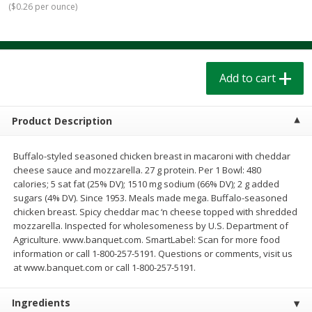
(
$0.26 per ounce
)
$
1
39
$
1
39
each
each
$0.40 per ounce
$0.40 per ounce
Add to cart
Add to cart
Add to cart
Bakery
207
more
Product Description
Buffalo-styled seasoned chicken breast in macaroni with cheddar
cheese sauce and mozzarella. 27 g protein. Per 1 Bowl: 480
calories; 5 sat fat (25% DV); 1510 mg sodium (66% DV); 2 g added
sugars (4% DV). Since 1953. Meals made mega. Buffalo-seasoned
chicken breast. Spicy cheddar mac ‘n cheese topped with shredded
mozzarella. Inspected for wholesomeness by U.S. Department of
Agriculture. www.banquet.com. SmartLabel: Scan for more food
Cinnamon Rolls 4 Count, Sold
Pillsbury Biscuits Frozen I
information or call 1-800-257-5191. Questions or comments, visit us
Frozen
(10 Ct) 2.2
at www.banquet.com or call 1-800-257-5191.
Ingredients