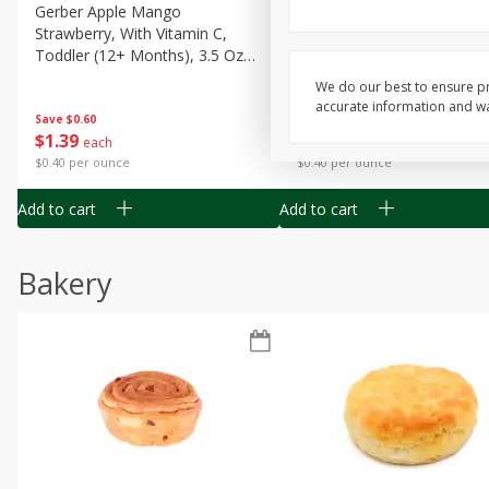
Gerber Apple Mango
Gerber Sitter (6+ Months) 
Strawberry, With Vitamin C,
Pear Peach Fruit Blends, 3
Toddler (12+ Months), 3.5 Oz
(99 G)
(99 G)
We do our best to ensure pr
accurate information and war
Save
$0.60
Save
$0.60
$
1
39
$
1
39
each
each
$0.40 per ounce
$0.40 per ounce
Add to cart
Add to cart
Bakery