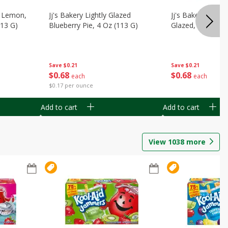
, Lemon,
Jj's Bakery Lightly Glazed
Jj's Bakery Pie, A
113 G)
Blueberry Pie, 4 Oz (113 G)
Glazed, 4 Oz (11
Save
$0.21
Save
$0.21
$
0
68
$
0
68
each
each
$0.17 per ounce
Add to cart
Add to cart
View
1038
more