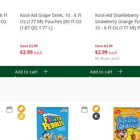
6 Fl
Kool-Aid Grape Drink, 10 - 6 Fl
Kool-Aid Sharkleberry 
 Oz
Oz (177 Ml) Pouches [60 Fl Oz
Strawberry Orange Pu
(1.87 Qt) 1.77 L]
10 - 6 Fl Oz (177 Ml)
[60 Fl Oz (1.87 Qt) 1.7
Save
$2.00
Save
$2.00
$
2
99
$
2
99
each
each
$0.30 per pack
Add to cart
Add to cart