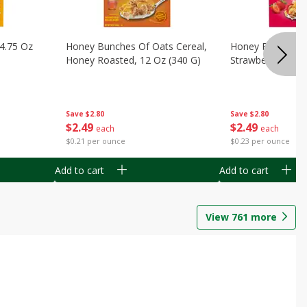
14.75 Oz
Honey Bunches Of Oats Cereal,
Honey Bunches O
Honey Roasted, 12 Oz (340 G)
Strawberries, 11
Save
$2.80
Save
$2.80
$
2
49
$
2
49
each
each
$0.21 per ounce
$0.23 per ounce
Add to cart
Add to cart
View
761
more