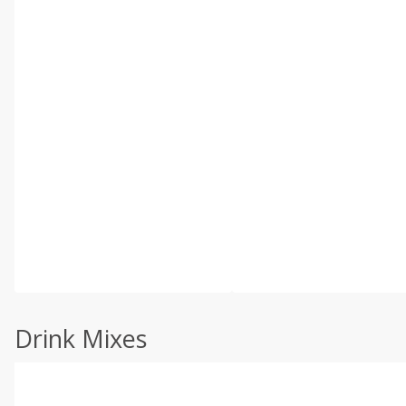
Drink Mixes