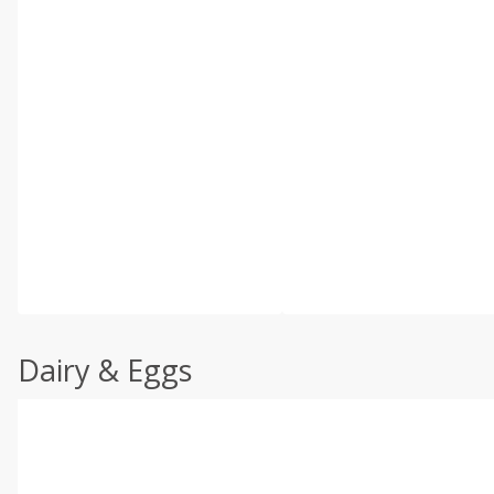
Dairy & Eggs