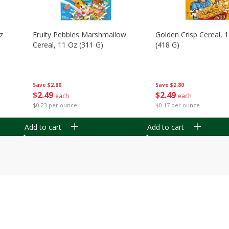
z
Fruity Pebbles Marshmallow
Golden Crisp Cereal, 
Cereal, 11 Oz (311 G)
(418 G)
Save
$2.80
Save
$2.80
$
2
49
$
2
49
each
each
$0.23 per ounce
$0.17 per ounce
Add to cart
Add to cart