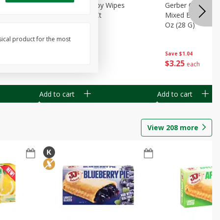
Months)
Best Choice Baby Wipes
Gerber Crawler (
it Puree
Unscented, 40 Ct
Mixed Berries Yog
G0
Oz (28 G)
sical product for the most
Save
$0.50
Save
$1.04
$
1
49
$
3
25
each
each
Add to cart
Add to cart
View
208
more