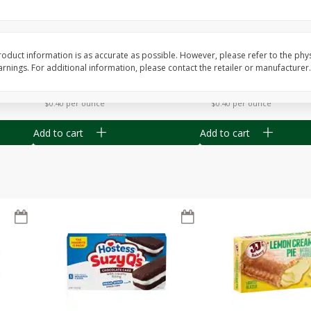
Apple
Gerber Toddler (12+ Months)
Gerber Toddler (12+ 
.5 Oz
Strawberry Banana Toddler
Very Berry Toddler Fru
Fruit Puree & Yogurt, 3.5 Oz (99
& Yogurt, 3.5 Oz (99 
G)
oduct information is as accurate as possible. However, please refer to the phy
nings. For additional information, please contact the retailer or manufacturer.
Save
$0.60
Save
$0.60
$
1
39
$
1
39
each
each
$0.40 per ounce
$0.40 per ounce
Add to cart
Add to cart