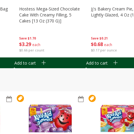
n Bag
Hostess Mega-Sized Chocolate
Jj's Bakery Cream Pie
Cake With Creamy Filling, 5
Lightly Glazed, 4 Oz (
Cakes [13 Oz (370 G)]
Save
$0.21
Save
$1.70
$
0
68
$
3
29
each
each
$0.17 per ounce
$0.66 per count
Add to cart
Add to cart