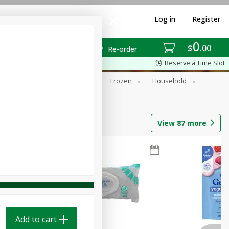
Log in
Register
0
$
00
Re-order
Reserve a Time Slot
ixes
Dry Goods & Pasta
Frozen
Household
View
87
more
Add to cart