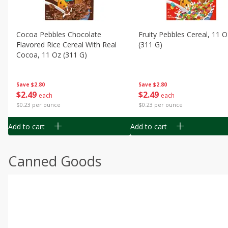
Cocoa Pebbles Chocolate
Fruity Pebbles Cereal, 11 O
Flavored Rice Cereal With Real
(311 G)
Cocoa, 11 Oz (311 G)
Save
$2.80
Save
$2.80
$
2
49
$
2
49
each
each
$0.23 per ounce
$0.23 per ounce
Add to cart
Add to cart
Canned Goods