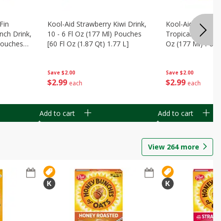
Fin
Kool-Aid Strawberry Kiwi Drink,
Kool-Aid Tropica
nch Drink,
10 - 6 Fl Oz (177 Ml) Pouches
Tropical Punch Dr
 Pouches
[60 Fl Oz (1.87 Qt) 1.77 L]
Oz (177 Ml) Pouc
7 L]
(1.87 Qt) 1.77 L]
Save
$2.00
Save
$2.00
$
2
99
$
2
99
each
each
Add to cart
Add to cart
View
264
more