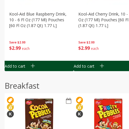
Kool-Aid Blue Raspberry Drink,
Kool-Aid Cherry Drink, 10 - 
10 - 6 Fl Oz (177 Ml) Pouches
Oz (177 Ml) Pouches [60 Fl
[60 Fl Oz (1.87 Qt) 1.77 L]
(1.87 Qt) 1.77 L]
Save
$2.00
Save
$2.00
$
2
99
$
2
99
each
each
Add to cart
Add to cart
Breakfast