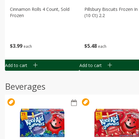
Cinnamon Rolls 4 Count, Sold
Pillsbury Biscuits Frozen I
Frozen
(10 Ct) 2.2
$
3
99
$
5
48
each
each
Add to cart
Add to cart
Beverages