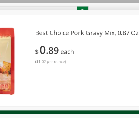
RECIPES
Contact Us
Home
Best Choice Pork Gravy Mix, 0.87 Oz
0
89
reakfast
Canned Goods
Dairy & Eggs
Deli
Drink M
$
each
PICK-5 for $24.99
SAVE
Pick any 5 for $24.99
re
Pets
Produce
Seasonal
Snacks
Tobacco
(
$1.02 per ounce
)
View all promotions