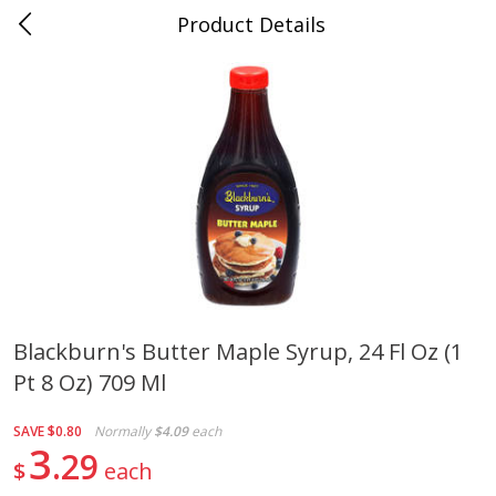
Product Details
0
$
00
Cass Street
Reserve a Time Slot
Babies
87
more
Blackburn's Butter Maple Syrup, 24 Fl Oz (1
Pt 8 Oz) 709 Ml
Gerber Apple Mango
Gerber Sitter (6+ Months) 
Strawberry, With Vitamin C,
Pear Peach Fruit Blends, 3
Toddler (12+ Months), 3.5 Oz
(99 G)
SAVE
$0.80
Normally
$4.09
each
(99 G)
3
29
$
each
Save
$0.60
Save
$0.60