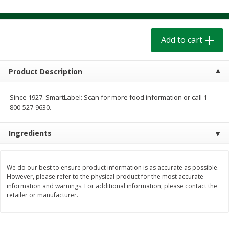
$
1
39
$
1
39
each
each
$0.40 per ounce
$0.40 per ounce
Add to cart
Add to cart
Add to cart
Bakery
Product Description
206
more
Since 1927. SmartLabel: Scan for more food information or call 1-
800-527-9630.
Ingredients
We do our best to ensure product information is as accurate as possible.
However, please refer to the physical product for the most accurate
Cinnamon Rolls 4 Count, Sold
Pillsbury Biscuits Frozen I
information and warnings. For additional information, please contact the
Frozen
(10 Ct) 2.2
retailer or manufacturer.