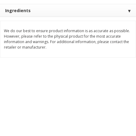
$
3
99
$
5
48
each
each
Ingredients
Add to cart
Add to cart
We do our best to ensure product information is as accurate as possible.
However, please refer to the physical product for the most accurate
information and warnings. For additional information, please contact the
Beverages
retailer or manufacturer.
1037
more
Kool-Aid Blue Raspberry Drink,
Kool-Aid Cherry Drink, 10 - 
10 - 6 Fl Oz (177 Ml) Pouches
Oz (177 Ml) Pouches [60 Fl
[60 Fl Oz (1.87 Qt) 1.77 L]
(1.87 Qt) 1.77 L]