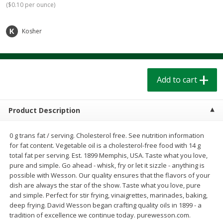
(
$0.10 per ounce
)
$
1
39
$
1
39
each
each
$0.40 per ounce
$0.40 per ounce
Kosher
Add to cart
Add to cart
Bakery
207
more
Add to cart
Product Description
0 g trans fat / serving. Cholesterol free. See nutrition information
for fat content. Vegetable oil is a cholesterol-free food with 14 g
total fat per serving. Est. 1899 Memphis, USA. Taste what you love,
pure and simple. Go ahead - whisk, fry or let it sizzle - anything is
possible with Wesson. Our quality ensures that the flavors of your
Cinnamon Rolls 4 Count, Sold
Pillsbury Biscuits Frozen I
dish are always the star of the show. Taste what you love, pure
Frozen
(10 Ct) 2.2
and simple. Perfect for stir frying, vinaigrettes, marinades, baking,
deep frying. David Wesson began crafting quality oils in 1899 - a
tradition of excellence we continue today. purewesson.com.