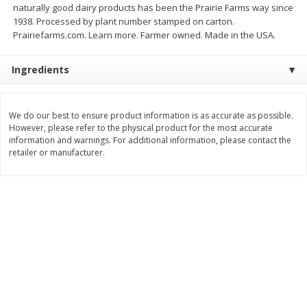
naturally good dairy products has been the Prairie Farms way since
$
3
99
$
5
48
1938. Processed by plant number stamped on carton.
each
each
Prairiefarms.com. Learn more. Farmer owned. Made in the USA.
Add to cart
Add to cart
Ingredients
Beverages
1038
more
We do our best to ensure product information is as accurate as possible.
However, please refer to the physical product for the most accurate
information and warnings. For additional information, please contact the
retailer or manufacturer.
Kool-Aid Blue Raspberry Drink,
Kool-Aid Cherry Drink, 10 - 
10 - 6 Fl Oz (177 Ml) Pouches
Oz (177 Ml) Pouches [60 Fl
[60 Fl Oz (1.87 Qt) 1.77 L]
(1.87 Qt) 1.77 L]