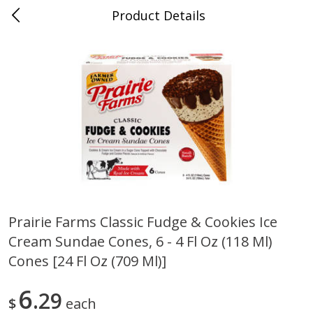
Product Details
0
$
00
Cass Street
Reserve a Time Slot
Babies
87
more
Prairie Farms Classic Fudge & Cookies Ice
Cream Sundae Cones, 6 - 4 Fl Oz (118 Ml)
Gerber Apple Mango
Gerber Sitter (6+ Months) 
Strawberry, With Vitamin C,
Pear Peach Fruit Blends, 3
Cones [24 Fl Oz (709 Ml)]
Toddler (12+ Months), 3.5 Oz
(99 G)
(99 G)
6
29
$
each
Save
$0.60
Save
$0.60