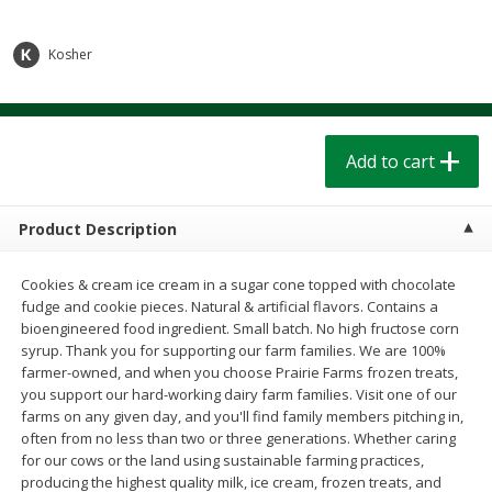
$
1
39
$
1
39
each
each
$0.40 per ounce
$0.40 per ounce
Kosher
Add to cart
Add to cart
Bakery
207
more
Add to cart
Product Description
Cookies & cream ice cream in a sugar cone topped with chocolate
fudge and cookie pieces. Natural & artificial flavors. Contains a
bioengineered food ingredient. Small batch. No high fructose corn
syrup. Thank you for supporting our farm families. We are 100%
farmer-owned, and when you choose Prairie Farms frozen treats,
you support our hard-working dairy farm families. Visit one of our
Cinnamon Rolls 4 Count, Sold
Pillsbury Biscuits Frozen I
farms on any given day, and you'll find family members pitching in,
Frozen
(10 Ct) 2.2
often from no less than two or three generations. Whether caring
for our cows or the land using sustainable farming practices,
producing the highest quality milk, ice cream, frozen treats, and