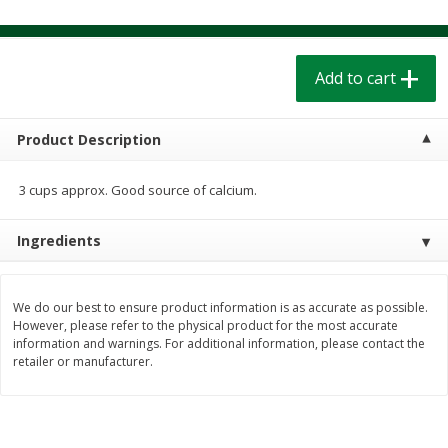
$
1
39
$
1
39
each
each
$0.40 per ounce
$0.40 per ounce
Add to cart
Add to cart
Add to cart
Bakery
Product Description
207
more
3 cups approx. Good source of calcium.
Ingredients
We do our best to ensure product information is as accurate as possible.
However, please refer to the physical product for the most accurate
information and warnings. For additional information, please contact the
Cinnamon Rolls 4 Count, Sold
Pillsbury Biscuits Frozen I
retailer or manufacturer.
Frozen
(10 Ct) 2.2