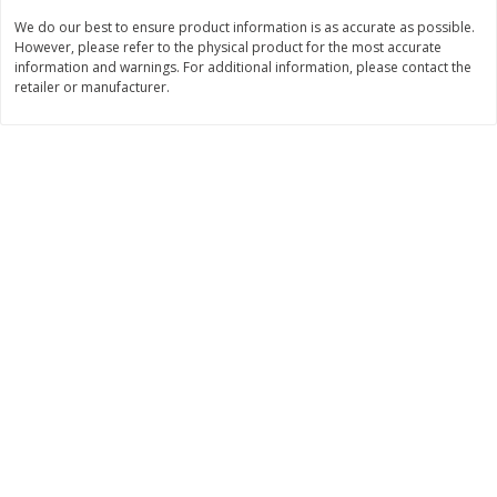
We do our best to ensure product information is as accurate as possible.
$
3
99
$
5
48
each
each
However, please refer to the physical product for the most accurate
information and warnings. For additional information, please contact the
retailer or manufacturer.
Add to cart
Add to cart
Beverages
1040
more
Kool-Aid Blue Raspberry Drink,
Kool-Aid Cherry Drink, 10 - 
10 - 6 Fl Oz (177 Ml) Pouches
Oz (177 Ml) Pouches [60 Fl
[60 Fl Oz (1.87 Qt) 1.77 L]
(1.87 Qt) 1.77 L]