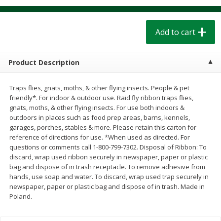
$
1
39
$
1
39
each
each
$0.40 per ounce
$0.40 per ounce
Add to cart
Add to cart
Add to cart
Product Description
Bakery
209
more
Traps flies, gnats, moths, & other flying insects. People & pet
friendly*. For indoor & outdoor use. Raid fly ribbon traps flies,
gnats, moths, & other flying insects. For use both indoors &
outdoors in places such as food prep areas, barns, kennels,
garages, porches, stables & more. Please retain this carton for
reference of directions for use. *When used as directed. For
questions or comments call 1-800-799-7302. Disposal of Ribbon: To
discard, wrap used ribbon securely in newspaper, paper or plastic
bag and dispose of in trash receptacle. To remove adhesive from
hands, use soap and water. To discard, wrap used trap securely in
Cinnamon Rolls 4 Count, Sold
Pillsbury Biscuits Frozen I
newspaper, paper or plastic bag and dispose of in trash. Made in
Frozen
(10 Ct) 2.2
Poland.