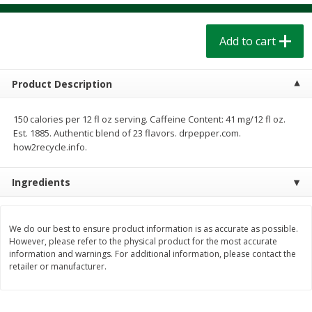
$
1
39
$
1
39
each
each
$0.40 per ounce
$0.40 per ounce
Add to cart
Add to cart
Add to cart
Product Description
Bakery
207
more
150 calories per 12 fl oz serving. Caffeine Content: 41 mg/12 fl oz.
Est. 1885. Authentic blend of 23 flavors. drpepper.com.
how2recycle.info.
Ingredients
We do our best to ensure product information is as accurate as possible.
However, please refer to the physical product for the most accurate
Cinnamon Rolls 4 Count, Sold
Pillsbury Biscuits Frozen I
information and warnings. For additional information, please contact the
Frozen
(10 Ct) 2.2
retailer or manufacturer.