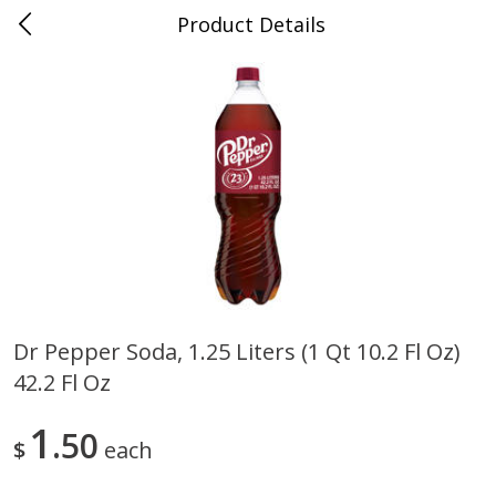
Product Details
0
$
00
Cass Street
Reserve a Time Slot
Babies
87
more
Dr Pepper Soda, 1.25 Liters (1 Qt 10.2 Fl Oz)
42.2 Fl Oz
Gerber Apple Mango
Gerber Sitter (6+ Months) 
Strawberry, With Vitamin C,
Pear Peach Fruit Blends, 3
Toddler (12+ Months), 3.5 Oz
(99 G)
1
50
$
each
(99 G)
Save
$0.60
Save
$0.60