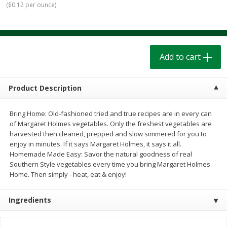
(
$0.12 per ounce
)
$
1
39
$
1
39
each
each
$0.40 per ounce
$0.40 per ounce
Add to cart
Add to cart
Add to cart
Bakery
207
more
Product Description
Bring Home: Old-fashioned tried and true recipes are in every can
of Margaret Holmes vegetables. Only the freshest vegetables are
harvested then cleaned, prepped and slow simmered for you to
enjoy in minutes. If it says Margaret Holmes, it says it all.
Homemade Made Easy: Savor the natural goodness of real
Southern Style vegetables every time you bring Margaret Holmes
Home. Then simply - heat, eat & enjoy!
Cinnamon Rolls 4 Count, Sold
Pillsbury Biscuits Frozen I
Frozen
(10 Ct) 2.2
Ingredients