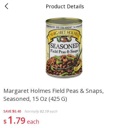
Product Details
0
$
00
Cass Street
Reserve a Time Slot
Babies
87
more
Margaret Holmes Field Peas & Snaps,
Seasoned, 15 Oz (425 G)
Gerber Apple Mango
Gerber Sitter (6+ Months) 
Strawberry, With Vitamin C,
Pear Peach Fruit Blends, 3
Toddler (12+ Months), 3.5 Oz
(99 G)
SAVE
$0.40
Normally
$2.19
each
(99 G)
1
79
$
each
Save
$0.60
Save
$0.60