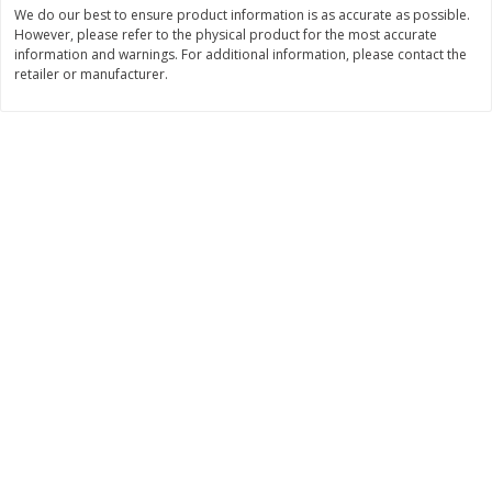
We do our best to ensure product information is as accurate as possible.
$
3
99
$
5
48
However, please refer to the physical product for the most accurate
each
each
information and warnings. For additional information, please contact the
retailer or manufacturer.
Add to cart
Add to cart
Beverages
1038
more
Kool-Aid Blue Raspberry Drink,
Kool-Aid Cherry Drink, 10 - 
10 - 6 Fl Oz (177 Ml) Pouches
Oz (177 Ml) Pouches [60 Fl
[60 Fl Oz (1.87 Qt) 1.77 L]
(1.87 Qt) 1.77 L]