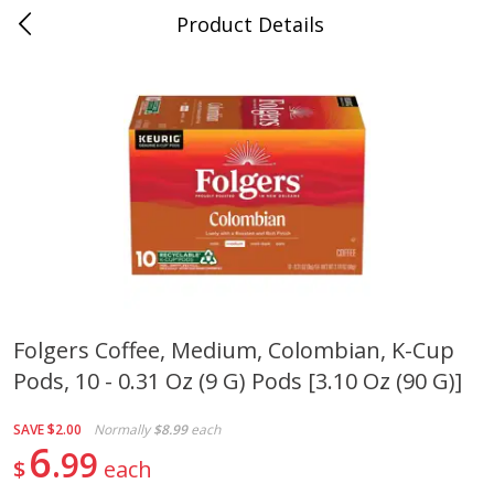
Product Details
0
$
00
Cass Street
Reserve a Time Slot
Babies
87
more
Folgers Coffee, Medium, Colombian, K-Cup
Pods, 10 - 0.31 Oz (9 G) Pods [3.10 Oz (90 G)]
Gerber Apple Mango
Gerber Sitter (6+ Months) 
Strawberry, With Vitamin C,
Pear Peach Fruit Blends, 3
Toddler (12+ Months), 3.5 Oz
(99 G)
SAVE
$2.00
Normally
$8.99
each
(99 G)
6
99
$
each
Save
$0.60
Save
$0.60