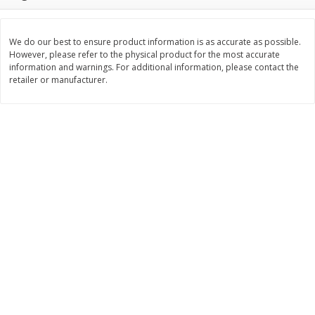
$
3
99
$
5
48
each
each
We do our best to ensure product information is as accurate as possible.
However, please refer to the physical product for the most accurate
Add to cart
Add to cart
information and warnings. For additional information, please contact the
retailer or manufacturer.
Beverages
1038
more
Kool-Aid Blue Raspberry Drink,
Kool-Aid Cherry Drink, 10 - 
10 - 6 Fl Oz (177 Ml) Pouches
Oz (177 Ml) Pouches [60 Fl
[60 Fl Oz (1.87 Qt) 1.77 L]
(1.87 Qt) 1.77 L]