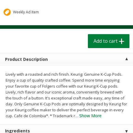
$
1
39
$
1
39
each
each
$0.40 per ounce
$0.40 per ounce
Weekly Ad Item
Add to cart
Add to cart
Add to cart
Bakery
206
more
Product Description
Lively with a roasted and rich finish. Keurig: Genuine K-Cup Pods.
Enjoy a cup of quality crafted coffee. Spend more time enjoying
your favorite cup of Folgers coffee with our Keurig K-Cup pods.
Lively, rich flavor and our iconic aroma, conveniently brewed with
the touch of a button. It's exceptional craft made easy, any time of
day. Only Genuine K-Cup Pods are optimally designed by Keurig for
Cinnamon Rolls 4 Count, Sold
Pillsbury Biscuits Frozen I
your Keurig coffee maker to deliver the perfect beverage in every
Frozen
(10 Ct) 2.2
Show More
cup. Cafe de Colombia*. * Trademark r
…
Ingredients