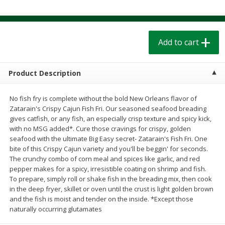
$
1
39
$
1
39
each
each
$0.40 per ounce
$0.40 per ounce
Add to cart
Add to cart
Add to cart
Bakery
206
more
Product Description
No fish fry is complete without the bold New Orleans flavor of
Zatarain's Crispy Cajun Fish Fri. Our seasoned seafood breading
gives catfish, or any fish, an especially crisp texture and spicy kick,
with no MSG added*. Cure those cravings for crispy, golden
seafood with the ultimate Big Easy secret- Zatarain's Fish Fri. One
bite of this Crispy Cajun variety and you'll be beggin' for seconds.
The crunchy combo of corn meal and spices like garlic, and red
pepper makes for a spicy, irresistible coating on shrimp and fish.
To prepare, simply roll or shake fish in the breading mix, then cook
Cinnamon Rolls 4 Count, Sold
Pillsbury Biscuits Frozen I
in the deep fryer, skillet or oven until the crust is light golden brown
Frozen
(10 Ct) 2.2
and the fish is moist and tender on the inside. *Except those
naturally occurring glutamates