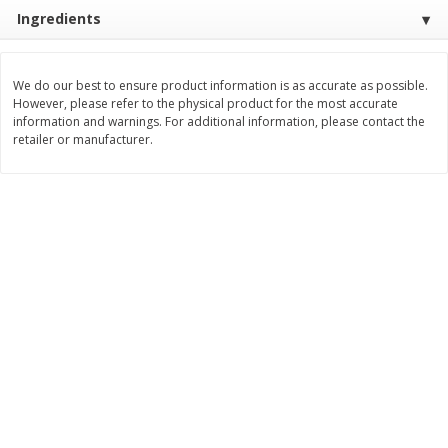
Ingredients
$
3
99
$
5
48
each
each
We do our best to ensure product information is as accurate as possible.
Add to cart
Add to cart
However, please refer to the physical product for the most accurate
information and warnings. For additional information, please contact the
retailer or manufacturer.
Beverages
1038
more
Kool-Aid Blue Raspberry Drink,
Kool-Aid Cherry Drink, 10 - 
10 - 6 Fl Oz (177 Ml) Pouches
Oz (177 Ml) Pouches [60 Fl
[60 Fl Oz (1.87 Qt) 1.77 L]
(1.87 Qt) 1.77 L]