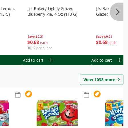
, Lemon,
Jj's Bakery Lightly Glazed
Jj's Bakery Pie, A
113 G)
Blueberry Pie, 4 Oz (113 G)
Glazed, 4 Oz (11
Save
$0.21
Save
$0.21
$
0
68
$
0
68
each
each
$0.17 per ounce
Add to cart
Add to cart
View
1038
more