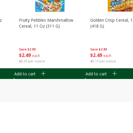
z
Fruity Pebbles Marshmallow
Golden Crisp Cereal, 
Cereal, 11 Oz (311 G)
(418 G)
Save
$2.80
Save
$2.80
$
2
49
$
2
49
each
each
$0.23 per ounce
$0.17 per ounce
Add to cart
Add to cart