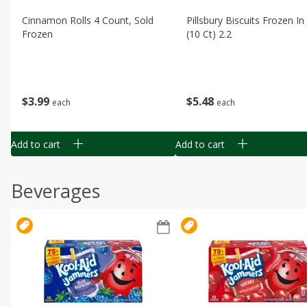
Cinnamon Rolls 4 Count, Sold
Pillsbury Biscuits Frozen I
Frozen
(10 Ct) 2.2
$
3
99
$
5
48
each
each
Add to cart
Add to cart
Beverages