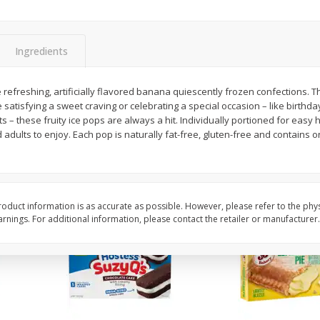
Apple
Gerber Toddler (12+ Months)
Gerber Toddler (12+ 
.5 Oz
Strawberry Banana Toddler
Very Berry Toddler Fru
Fruit Puree & Yogurt, 3.5 Oz (99
& Yogurt, 3.5 Oz (99 
G)
Ingredients
Save
$0.60
Save
$0.60
$
1
39
$
1
39
refreshing, artificially flavored banana quiescently frozen confections. Th
each
each
satisfying a sweet craving or celebrating a special occasion – like birthday
$0.40 per ounce
$0.40 per ounce
 – these fruity ice pops are always a hit. Individually portioned for easy h
d adults to enjoy. Each pop is naturally fat-free, gluten-free and contains o
Add to cart
Add to cart
oduct information is as accurate as possible. However, please refer to the phy
nings. For additional information, please contact the retailer or manufacturer.