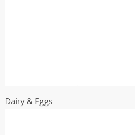
Dairy & Eggs