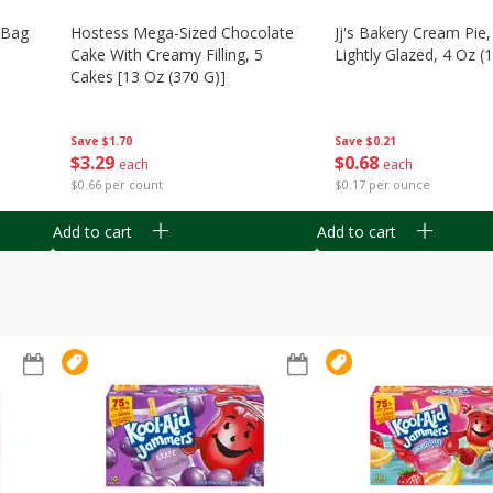
n Bag
Hostess Mega-Sized Chocolate
Jj's Bakery Cream Pie
Cake With Creamy Filling, 5
Lightly Glazed, 4 Oz (
Cakes [13 Oz (370 G)]
Save
$0.21
Save
$1.70
$
0
68
$
3
29
each
each
$0.17 per ounce
$0.66 per count
Add to cart
Add to cart