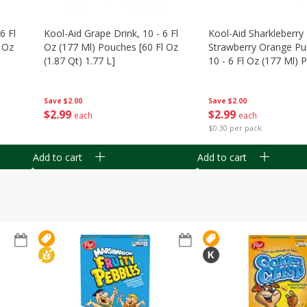
6 Fl
Kool-Aid Grape Drink, 10 - 6 Fl
Kool-Aid Sharkleberry 
 Oz
Oz (177 Ml) Pouches [60 Fl Oz
Strawberry Orange Pu
(1.87 Qt) 1.77 L]
10 - 6 Fl Oz (177 Ml)
[60 Fl Oz (1.87 Qt) 1.7
Save
$2.00
Save
$2.00
$
2
99
$
2
99
each
each
$0.30 per pack
Add to cart
Add to cart