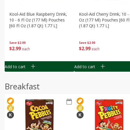
Kool-Aid Blue Raspberry Drink,
Kool-Aid Cherry Drink, 10 - 
10 - 6 Fl Oz (177 Ml) Pouches
Oz (177 Ml) Pouches [60 Fl
[60 Fl Oz (1.87 Qt) 1.77 L]
(1.87 Qt) 1.77 L]
Save
$2.00
Save
$2.00
$
2
99
$
2
99
each
each
Add to cart
Add to cart
Breakfast