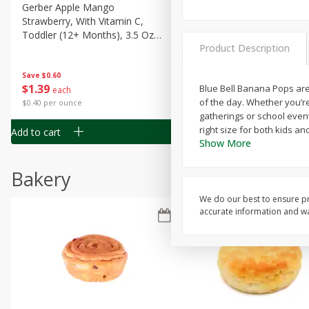
Gerber Apple Mango
Gerber Sitter (6+ Months) 
Strawberry, With Vitamin C,
Pear Peach Fruit Blends, 3
Toddler (12+ Months), 3.5 Oz
(99 G)
Product Description
(99 G)
Save
$0.60
Save
$0.60
$
1
39
$
1
39
Blue Bell Banana Pops are 
each
each
of the day. Whether you’re 
$0.40 per ounce
$0.40 per ounce
gatherings or school events
right size for both kids an
Add to cart
Add to cart
Show More
Bakery
We do our best to ensure pr
accurate information and war