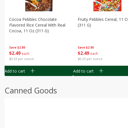
Cocoa Pebbles Chocolate
Fruity Pebbles Cereal, 11 O
Flavored Rice Cereal With Real
(311 G)
Cocoa, 11 Oz (311 G)
Save
$2.80
Save
$2.80
$
2
49
$
2
49
each
each
$0.23 per ounce
$0.23 per ounce
Add to cart
Add to cart
Canned Goods