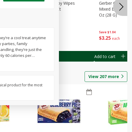
Months)
Best Choice Baby Wipes
Gerber Crawler (
it Puree
Unscented, 40 Ct
Mixed Berries Yog
G0
Oz (28 G)
Save
$0.50
Save
$1.04
$
1
49
$
3
25
ey’re a cool treat anytime
each
each
 parties, family
andling, they’re just the
nly 60 calories per
…
Add to cart
Add to cart
View
207
more
sical product for the most