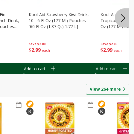
Fin
Kool-Aid Strawberry Kiwi Drink,
Kool-Aid Tropica
nch Drink,
10 - 6 Fl Oz (177 Ml) Pouches
Tropical Punch Dr
 Pouches
[60 Fl Oz (1.87 Qt) 1.77 L]
Oz (177 Ml) Pouc
7 L]
(1.87 Qt) 1.77 L]
Save
$2.00
Save
$2.00
$
2
99
$
2
99
each
each
Add to cart
Add to cart
View
264
more