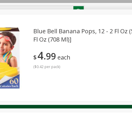
RECIPES
Contact Us
Home
Blue Bell Banana Pops, 12 - 2 Fl Oz (
Fl Oz (708 Ml)]
reakfast
Canned Goods
Dairy & Eggs
Deli
Drink M
PICK-5 for $24.99
SAVE
4
Pick any 5 for $24.99
99
re
Pets
Produce
Seasonal
Snacks
Tobacco
$
each
View all promotions
(
$0.42 per pack
)