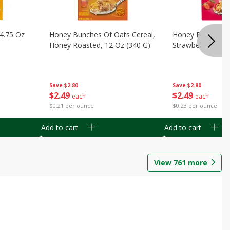
14.75 Oz
Honey Bunches Of Oats Cereal,
Honey Bunches O
Honey Roasted, 12 Oz (340 G)
Strawberries, 11
Save
$2.80
Save
$2.80
$
2
49
$
2
49
each
each
$0.21 per ounce
$0.23 per ounce
Add to cart
Add to cart
View
761
more