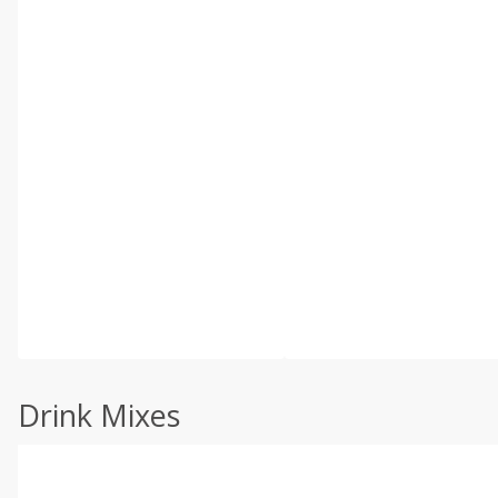
Drink Mixes