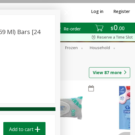
Log in
Register
0
$
00
Re-order
59 Ml) Bars [24
Reserve a Time Slot
ixes
Dry Goods & Pasta
Frozen
Household
View
87
more
Add to cart