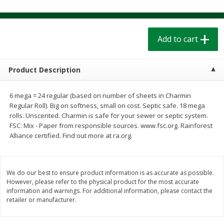
$
1
39
$
1
39
each
each
$0.40 per ounce
$0.40 per ounce
Add to cart
Add to cart
Add to cart
Bakery
Product Description
207
more
6 mega = 24 regular (based on number of sheets in Charmin
Regular Roll). Big on softness, small on cost. Septic safe. 18 mega
rolls. Unscented. Charmin is safe for your sewer or septic system.
FSC: Mix - Paper from responsible sources. www.fsc.org. Rainforest
Alliance certified. Find out more at ra.org.
We do our best to ensure product information is as accurate as possible.
Cinnamon Rolls 4 Count, Sold
Pillsbury Biscuits Frozen I
However, please refer to the physical product for the most accurate
Frozen
(10 Ct) 2.2
information and warnings. For additional information, please contact the
retailer or manufacturer.