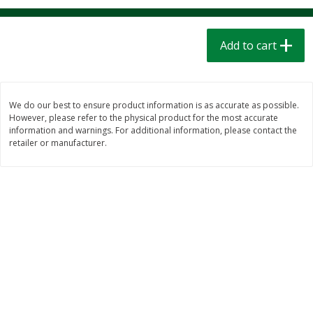
$
1
39
$
1
39
each
each
$0.40 per ounce
$0.40 per ounce
Add to cart
Add to cart
Add to cart
Bakery
207
more
We do our best to ensure product information is as accurate as possible.
However, please refer to the physical product for the most accurate
information and warnings. For additional information, please contact the
retailer or manufacturer.
Cinnamon Rolls 4 Count, Sold
Pillsbury Biscuits Frozen I
Frozen
(10 Ct) 2.2