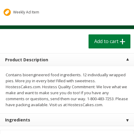
$
1
39
$
1
39
each
each
$0.40 per ounce
$0.40 per ounce
Weekly Ad Item
Add to cart
Add to cart
Add to cart
Bakery
207
more
Product Description
Contains bioengineered food ingredients. 12 individually wrapped
pies. More joy in every bite! Filled with sweetness.
HostessCakes.com. Hostess Quality Commitment: We love what we
make and want to make sure you do too! If you have any
comments or questions, send them our way. 1-800-483-7253. Please
have packing available. Visit us at HostessCakes.com.
Cinnamon Rolls 4 Count, Sold
Pillsbury Biscuits Frozen I
Frozen
(10 Ct) 2.2
Ingredients