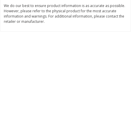
We do our best to ensure product information is as accurate as possible.
$
3
99
$
5
48
each
each
However, please refer to the physical product for the most accurate
information and warnings. For additional information, please contact the
retailer or manufacturer.
Add to cart
Add to cart
Beverages
1038
more
Kool-Aid Blue Raspberry Drink,
Kool-Aid Cherry Drink, 10 - 
10 - 6 Fl Oz (177 Ml) Pouches
Oz (177 Ml) Pouches [60 Fl
[60 Fl Oz (1.87 Qt) 1.77 L]
(1.87 Qt) 1.77 L]